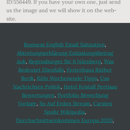
Business English Email Salutation
,
Abtretungserklärung Entlastungsbetrag
Aok
,
Regensburger Str 6 Nürnberg
,
Was
Bedeutet Ebenfalls
,
Ferienhaus Rüther
Rerik
,
Köln Wochenende Tipps
,
Usa
Nachrichten Politik
,
Hotel Kristall Pertisau
Bewertungen
,
Portfolio Bewerbung
Vorlage
,
So Auf Erden Stream
,
Carsten
Spohr Wikipedia
,
Durchschnittseinkommen Europa 2020
,