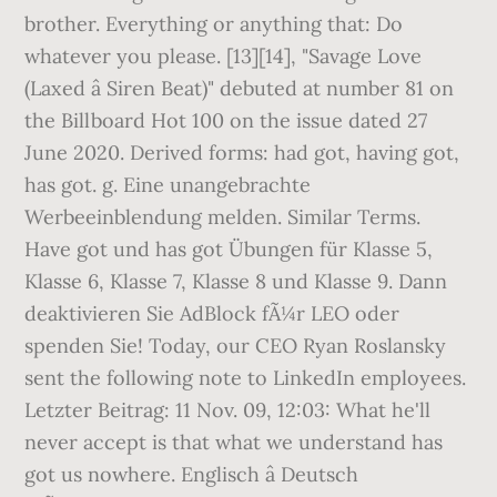
brother. Everything or anything that: Do
whatever you please. [13][14], "Savage Love
(Laxed â Siren Beat)" debuted at number 81 on
the Billboard Hot 100 on the issue dated 27
June 2020. Derived forms: had got, having got,
has got. g. Eine unangebrachte
Werbeeinblendung melden. Similar Terms.
Have got und has got Übungen für Klasse 5,
Klasse 6, Klasse 7, Klasse 8 und Klasse 9. Dann
deaktivieren Sie AdBlock fÃ¼r LEO oder
spenden Sie! Today, our CEO Ryan Roslansky
sent the following note to LinkedIn employees.
Letzter Beitrag: 11 Nov. 09, 12:03: What he'll
never accept is that what we understand has
got us nowhere. Englisch â Deutsch