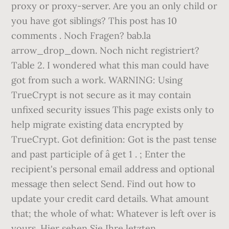
proxy or proxy-server. Are you an only child or
you have got siblings? This post has 10
comments . Noch Fragen? bab.la
arrow_drop_down. Noch nicht registriert?
Table 2. I wondered what this man could have
got from such a work. WARNING: Using
TrueCrypt is not secure as it may contain
unfixed security issues This page exists only to
help migrate existing data encrypted by
TrueCrypt. Got definition: Got is the past tense
and past participle of â get 1 . ; Enter the
recipient's personal email address and optional
message then select Send. Find out how to
update your credit card details. What amount
that; the whole of what: Whatever is left over is
yours. Hier sehen Sie Ihre letzten