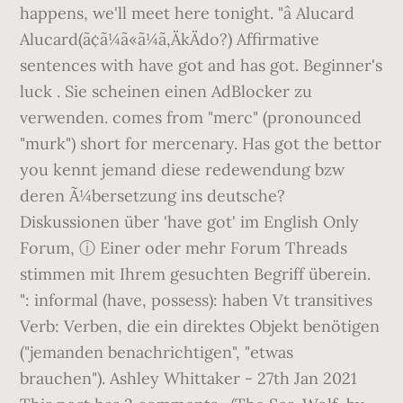
happens, we'll meet here tonight. "â Alucard
Alucard(ã¢ã¼ã«ã¼ã,ÄkÄdo?) Affirmative
sentences with have got and has got. Beginner's
luck . Sie scheinen einen AdBlocker zu
verwenden. comes from "merc" (pronounced
"murk") short for mercenary. Has got the bettor
you kennt jemand diese redewendung bzw
deren Ã¼bersetzung ins deutsche?
Diskussionen über 'have got' im English Only
Forum, ⓘ Einer oder mehr Forum Threads
stimmen mit Ihrem gesuchten Begriff überein.
": informal (have, possess): haben Vt transitives
Verb: Verben, die ein direktes Objekt benötigen
("jemanden benachrichtigen", "etwas
brauchen"). Ashley Whittaker - 27th Jan 2021