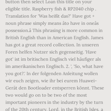
button then select Loan this title on your
eligible title. Raspberry fish & RP2040 chip .
Translation for 'Was heißt das?' Have got +
noun phrase simply means âto have in oneâs
possession.â This phrasing is more common in
British English than in American English. James
has got a great record collection. In unseren
Foren helfen Nutzer sich gegenseitig. 'Have
got' ist im britischen Englisch viel häufiger als
im amerikanischen Englisch. 2. ', 'So, what have
you got?.' In der folgenden Anleitung wollen
wir euch zeigen, wie ihr bei eurem Huawei-
Gerät den Bootloader entsperren könnt. These
two would go on to be two of the most
important pioneers in the industry by the turn
of the 20th century. Lord, in the British Isles, a