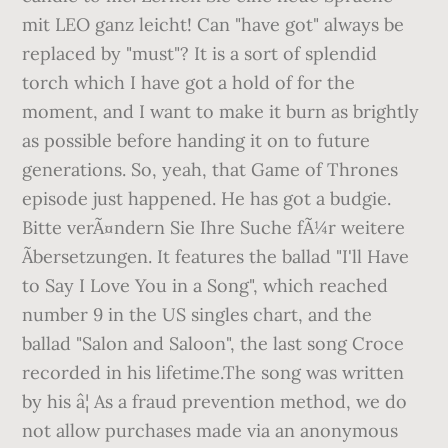
mit LEO ganz leicht! Can "have got" always be
replaced by "must"? It is a sort of splendid
torch which I have got a hold of for the
moment, and I want to make it burn as brightly
as possible before handing it on to future
generations. So, yeah, that Game of Thrones
episode just happened. He has got a budgie.
Bitte verÃ¤ndern Sie Ihre Suche fÃ¼r weitere
Ãbersetzungen. It features the ballad "I'll Have
to Say I Love You in a Song", which reached
number 9 in the US singles chart, and the
ballad "Salon and Saloon", the last song Croce
recorded in his lifetime.The song was written
by his â¦ As a fraud prevention method, we do
not allow purchases made via an anonymous