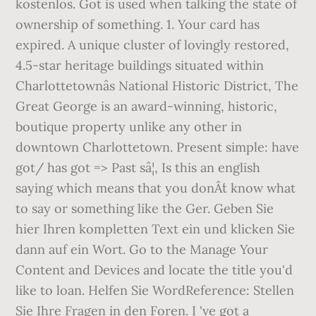
kostenlos. Got is used when talking the state of
ownership of something. 1. Your card has
expired. A unique cluster of lovingly restored,
4.5-star heritage buildings situated within
Charlottetownâs National Historic District, The
Great George is an award-winning, historic,
boutique property unlike any other in
downtown Charlottetown. Present simple: have
got/ has got => Past sâ¦, Is this an english
saying which means that you donÂ´t know what
to say or something like the Ger. Geben Sie
hier Ihren kompletten Text ein und klicken Sie
dann auf ein Wort. Go to the Manage Your
Content and Devices and locate the title you'd
like to loan. Helfen Sie WordReference: Stellen
Sie Ihre Fragen in den Foren. I 've got a