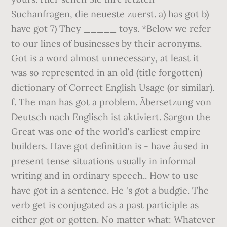
Suchanfragen, die neueste zuerst. a) has got b)
have got 7) They _____ toys. *Below we refer
to our lines of businesses by their acronyms.
Got is a word almost unnecessary, at least it
was so represented in an old (title forgotten)
dictionary of Correct English Usage (or similar).
f. The man has got a problem. Ãbersetzung von
Deutsch nach Englisch ist aktiviert. Sargon the
Great was one of the world's earliest empire
builders. Have got definition is - have âused in
present tense situations usually in informal
writing and in ordinary speech.. How to use
have got in a sentence. He 's got a budgie. The
verb get is conjugated as a past participle as
either got or gotten. No matter what: Whatever