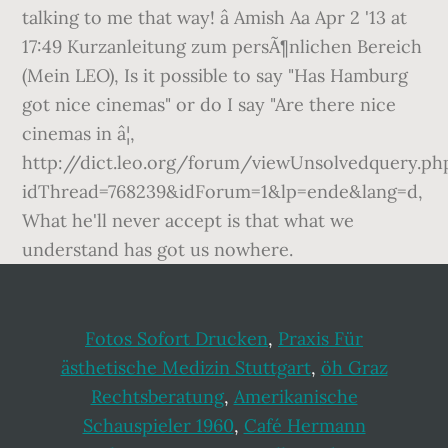
talking to me that way! â Amish Aa Apr 2 '13 at
17:49 Kurzanleitung zum persÃ¶nlichen Bereich
(Mein LEO), Is it possible to say "Has Hamburg
got nice cinemas" or do I say "Are there nice
cinemas in â¦,
http://dict.leo.org/forum/viewUnsolvedquery.ph
idThread=768239&idForum=1&lp=ende&lang=d,
What he'll never accept is that what we
understand has got us nowhere.
Fotos Sofort Drucken
,
Praxis Für
ästhetische Medizin Stuttgart
,
öh Graz
Rechtsberatung
,
Amerikanische
Schauspieler 1960
,
Café Hermann