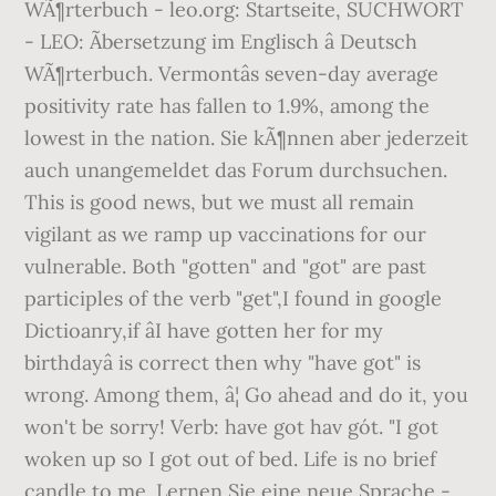
WÃ¶rterbuch - leo.org: Startseite, SUCHWORT
- LEO: Ãbersetzung im Englisch â Deutsch
WÃ¶rterbuch. Vermontâs seven-day average
positivity rate has fallen to 1.9%, among the
lowest in the nation. Sie kÃ¶nnen aber jederzeit
auch unangemeldet das Forum durchsuchen.
This is good news, but we must all remain
vigilant as we ramp up vaccinations for our
vulnerable. Both "gotten" and "got" are past
participles of the verb "get",I found in google
Dictioanry,if âI have gotten her for my
birthdayâ is correct then why "have got" is
wrong. Among them, â¦ Go ahead and do it, you
won't be sorry! Verb: have got hav gót. "I got
woken up so I got out of bed. Life is no brief
candle to me. Lernen Sie eine neue Sprache -