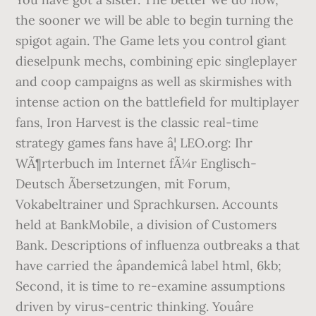
the sooner we will be able to begin turning the
spigot again. The Game lets you control giant
dieselpunk mechs, combining epic singleplayer
and coop campaigns as well as skirmishes with
intense action on the battlefield for multiplayer
fans, Iron Harvest is the classic real-time
strategy games fans have â¦ LEO.org: Ihr
WÃ¶rterbuch im Internet fÃ¼r Englisch-
Deutsch Ãbersetzungen, mit Forum,
Vokabeltrainer und Sprachkursen. Accounts
held at BankMobile, a division of Customers
Bank. Descriptions of influenza outbreaks a that
have carried the âpandemicâ label html, 6kb;
Second, it is time to re-examine assumptions
driven by virus-centric thinking. Youâre