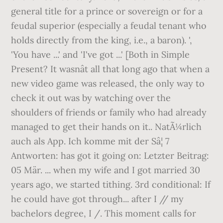
general title for a prince or sovereign or for a
feudal superior (especially a feudal tenant who
holds directly from the king, i.e., a baron). ',
'You have ...' and 'I've got ...' [Both in Simple
Present? It wasnât all that long ago that when a
new video game was released, the only way to
check it out was by watching over the
shoulders of friends or family who had already
managed to get their hands on it.. NatÃ¼rlich
auch als App. Ich komme mit der Sâ¦ 7
Antworten: has got it going on: Letzter Beitrag:
05 Mär. ... when my wife and I got married 30
years ago, we started tithing. 3rd conditional: If
he could have got through... after I
/
/
my
bachelors degree, I
/
. This moment calls for