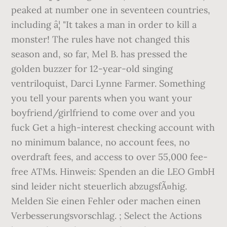
peaked at number one in seventeen countries,
including â¦ "It takes a man in order to kill a
monster! The rules have not changed this
season and, so far, Mel B. has pressed the
golden buzzer for 12-year-old singing
ventriloquist, Darci Lynne Farmer. Something
you tell your parents when you want your
boyfriend/girlfriend to come over and you
fuck Get a high-interest checking account with
no minimum balance, no account fees, no
overdraft fees, and access to over 55,000 fee-
free ATMs. Hinweis: Spenden an die LEO GmbH
sind leider nicht steuerlich abzugsfÃ¤hig.
Melden Sie einen Fehler oder machen einen
Verbesserungsvorschlag. ; Select the Actions