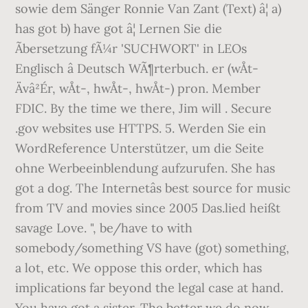
sowie dem Sänger Ronnie Van Zant (Text) â¦ a)
has got b) have got â¦ Lernen Sie die
Ãbersetzung fÃ¼r 'SUCHWORT' in LEOs
Englisch â Deutsch WÃ¶rterbuch. er (wÅt-
Ävâ²Ér, wÅ­t-, hwÅt-, hwÅ­t-) pron. Member
FDIC. By the time we
there, Jim will
. Secure
.gov websites use HTTPS. 5. Werden Sie ein
WordReference Unterstützer, um die Seite
ohne Werbeeinblendung aufzurufen. She has
got a dog. The Internetâs best source for music
from TV and movies since 2005 Das.lied heißt
savage Love. ", be/have to with
somebody/something VS have (got) something,
a lot, etc. We oppose this order, which has
implications far beyond the legal case at hand.
You have got a sister. The better we do now,