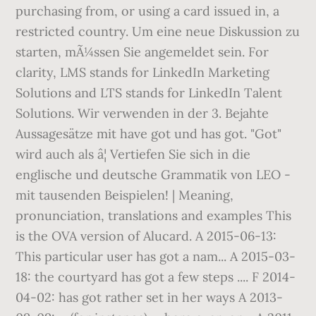
purchasing from, or using a card issued in, a
restricted country. Um eine neue Diskussion zu
starten, mÃ¼ssen Sie angemeldet sein. For
clarity, LMS stands for LinkedIn Marketing
Solutions and LTS stands for LinkedIn Talent
Solutions. Wir verwenden in der 3. Bejahte
Aussagesätze mit have got und has got. "Got"
wird auch als â¦ Vertiefen Sie sich in die
englische und deutsche Grammatik von LEO -
mit tausenden Beispielen! | Meaning,
pronunciation, translations and examples This
is the OVA version of Alucard. A 2015-06-13:
This particular user has got a nam... A 2015-03-
18: the courtyard has got a few steps .... F 2014-
04-02: has got rather set in her ways A 2013-