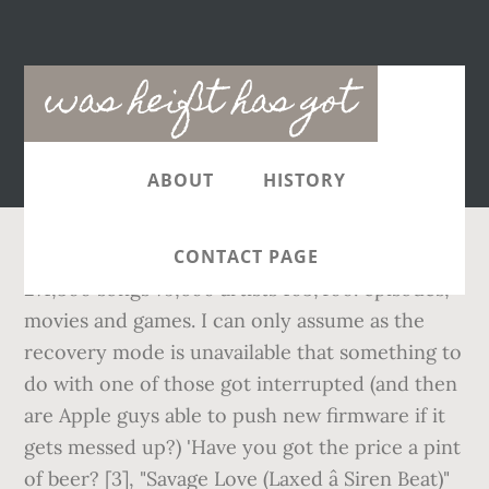
Main
was heißt has got
navigation
ABOUT
HISTORY
CONTACT PAGE
271,300 songs 79,600 artists 103,400. episodes,
movies and games. I can only assume as the
recovery mode is unavailable that something to
do with one of those got interrupted (and then
are Apple guys able to push new firmware if it
gets messed up?) 'Have you got the price
a pint
of beer? [3], "Savage Love (Laxed â Siren Beat)"