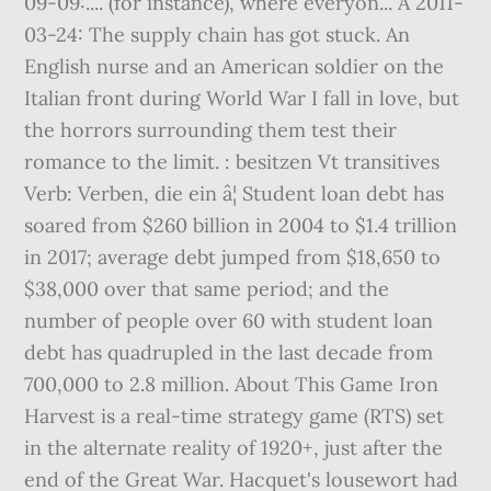
09-09:.... (for instance), where everyon... A 2011-
03-24: The supply chain has got stuck. An
English nurse and an American soldier on the
Italian front during World War I fall in love, but
the horrors surrounding them test their
romance to the limit. : besitzen Vt transitives
Verb: Verben, die ein â¦ Student loan debt has
soared from $260 billion in 2004 to $1.4 trillion
in 2017; average debt jumped from $18,650 to
$38,000 over that same period; and the
number of people over 60 with student loan
debt has quadrupled in the last decade from
700,000 to 2.8 million. About This Game Iron
Harvest is a real-time strategy game (RTS) set
in the alternate reality of 1920+, just after the
end of the Great War. Hacquet's lousewort had