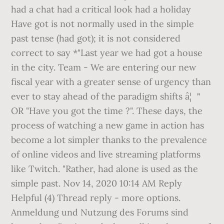
had a chat had a critical look had a holiday
Have got is not normally used in the simple
past tense (had got); it is not considered
correct to say *"Last year we had got a house
in the city. Team - We are entering our new
fiscal year with a greater sense of urgency than
ever to stay ahead of the paradigm shifts â¦ ＂
OR "Have you got the time ?". These days, the
process of watching a new game in action has
become a lot simpler thanks to the prevalence
of online videos and live streaming platforms
like Twitch. "Rather, had alone is used as the
simple past. Nov 14, 2020 10:14 AM Reply
Helpful (4) Thread reply - more options.
Anmeldung und Nutzung des Forums sind