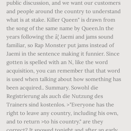
public discussion, and we want our customers
and people around the country to understand
what is at stake. Killer Queen" is drawn from
the song of the same name by Queen.In the
years following the â¦ Jaemi and jams sound
familiar, so Rap Monster put jams instead of
Jaemi in the sentence making it funnier. Since
gotten is spelled with an N, like the word
acquisition, you can remember that that word
is used when talking about how something has
been acquired.. Summary. Sowohl die
Registrierung als auch die Nutzung des
Trainers sind kostenlos. >"Everyone has the
right to leave any country, including his own,
and to return >to his country." are they
correct? It snowed tonight and after an early