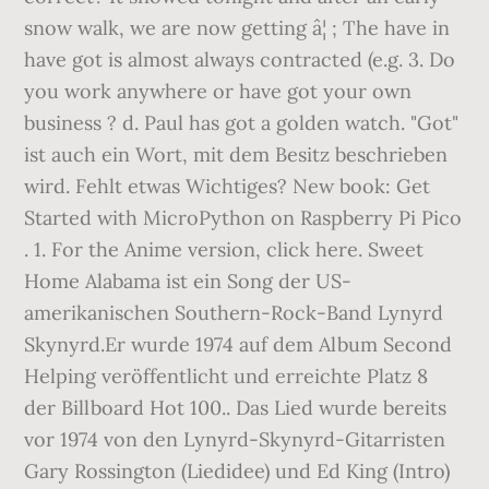
snow walk, we are now getting â¦ ; The have in
have got is almost always contracted (e.g. 3. Do
you work anywhere or have got your own
business ? d. Paul has got a golden watch. "Got"
ist auch ein Wort, mit dem Besitz beschrieben
wird. Fehlt etwas Wichtiges? New book: Get
Started with MicroPython on Raspberry Pi Pico
. 1. For the Anime version, click here. Sweet
Home Alabama ist ein Song der US-
amerikanischen Southern-Rock-Band Lynyrd
Skynyrd.Er wurde 1974 auf dem Album Second
Helping veröffentlicht und erreichte Platz 8
der Billboard Hot 100.. Das Lied wurde bereits
vor 1974 von den Lynyrd-Skynyrd-Gitarristen
Gary Rossington (Liedidee) und Ed King (Intro)