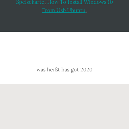
Speisekarte
,
How To Install Windows 10
From Usb Ubuntu
,
Footer
was heißt has got 2020