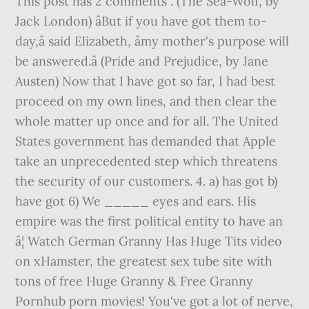
This post has 2 comments . (The Sea-Wolf, by
Jack London) âBut if you have got them to-
day,â said Elizabeth, âmy mother's purpose will
be answered.â (Pride and Prejudice, by Jane
Austen) Now that I have got so far, I had best
proceed on my own lines, and then clear the
whole matter up once and for all. The United
States government has demanded that Apple
take an unprecedented step which threatens
the security of our customers. 4. a) has got b)
have got 6) We _____ eyes and ears. His
empire was the first political entity to have an
â¦ Watch German Granny Has Huge Tits video
on xHamster, the greatest sex tube site with
tons of free Huge Granny & Free Granny
Pornhub porn movies! You've got a lot of nerve,