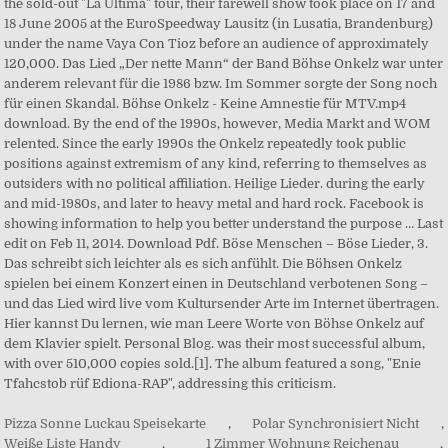
Pizza Sonne Luckau Speisekarte
,
Polar Synchronisiert Nicht
,
Weiße Liste Handy
,
1 Zimmer Wohnung Reichenau
,