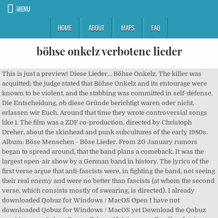
MENU
HOME
ABOUT
MAPS
FAQ
böhse onkelz verbotene lieder
This is just a preview! Diese Lieder... Böhse Onkelz. The killer was acquitted; the judge stated that Böhse Onkelz and its entourage were known to be violent, and the stabbing was committed in self-defense. Die Entscheidung, ob diese Gründe berichtigt waren oder nicht, erlassen wir Euch. Around that time they wrote controversial songs like 1. The film was a ZDF co-production, directed by Christoph Dreher, about the skinhead and punk subcultures of the early 1980s. Album: Böse Menschen - Böse Lieder. From 20 January rumors began to spread around, that the band plans a comeback. It was the largest open-air show by a German band in history. The lyrics of the first verse argue that anti-fascists were, in fighting the band, not seeing their real enemy and were no better than fascists (at whom the second verse, which consists mostly of swearing, is directed). I already downloaded Qobuz for Windows / MacOS Open I have not downloaded Qobuz for Windows / MacOS yet Download the Qobuz app Listen on Qobuz. Farewell, beautiful time, goodbye"), referring to the band's exit from the skinhead scene. Personal Blog. Heilige Lieder By Böhse Onkelz. They were heavily inspired by punk bands (such as the Sex Pistols and the Ramones) and Oi! The album was followed by Böse Menschen – Böse Lieder in 1985. You are what you were and you will be what you do, begin to love yourself and you will find what you are searching for."). $2.24. Der deutsch-französische Sender Arte streamte etliche Konzerte, darunter auch das der deutschen Band. ("You were born dumb just like me. By using our website and our services, you agree to our use of cookies as described in our Cookie Policy . The Onkelz faced considerable criticism, which led to radio stations refusing to play their songs. Klavierlektion, Noten und Akkorde. About File Formats. Two days later, Böhse Onkelz supporters located the assailant: a Bundeswehr soldier whose father held high military rank. Und so wurde das Lied trotz des Verbots in Deutschland aufgeführt. Matthias Röhr, Composer - Michael Mainx, Producer - Böhse Onkelz, Producer, MainArtist - Stephan Weidner, Composer, Lyricist - Manuskript, MusicPublisher - Peter Schorowsky, Lyricist 2020 Matapaloz (Ein Label der WRRS GmbH) 2020 Matapaloz (Ein Label der WRRS GmbH) In 2002 the Onkelz released the album Dopamin, which was recorded on the Spanish island of Ibiza and mastered at Abbey Road Studios in London.[7]. 6.3M . [3] Since Weidner played guitar, Matthias started out on bass; however, they switched instruments before their first recordings for the punk sampler Soundtracks zum Untergang 2.[4]. More by Böhse Onkelz . But I have to live my life, have to go my way alone. Another song from 1981, "SS-Staat" ("SS State") on Kill the Hippies – Oi!, is (according to the band) "a glaringly provocative anti-Nazi song." Böhse Onkelz albums: 1. In earlier years, the Onkelz also sang drinking songs such as "Heute trinken wir richtig", "Alkohol" and "Freibier". Log In. Similar songs include "Wieder mal 'nen Tag verschenkt", "Stand der Dinge", "Das Problem bist Du" and "Dunkler Ort". Entertainment Website. Böhse Onkelz: Böhse Onkelz chronology; Der nette Mann: Böse Menschen - Böse Lieder: Mexico: Böse Menschen – Böse Lieder (German for Evil men - evil songs) is the second album by the German hard rock band Böhse Onkelz. The first song on most of their albums serves as an introduction to the band. Böhse Onkelz is a popular German rock group. Die Rockertruppe hatte 1984 ihr Debütalbum Der nette Mann veröffentlicht, doch manche Textzeilen wurden von der BPjM (Bundesprüfstelle für jugendgefährdende Medien) als gewaltverherrlichend eingestuft: Das Werk landete inklusive der.. Liebe Leute, seit heute steht Gonzos Biografie in den Buchläden. The albums from the Metal Enterprises era (Kneipenterroristen, Es ist soweit and the EP Lügenmarsch) have been distributed with a different cover by SPV/regel23 since March 2005. The 1983 song "Deutschland den Deutschen" ("Germany For Germans") is also often mentioned; however, the band says that this song was also written in reaction to their experiences on the street. When the band's five-year contract with Virgin ended in 2003 they found a new distributor in SPV GmbH for their final album, Adios. 1: 7 Tage Ohne Sünde : 2: Die Stunde Des Siegers : 3: Ein Mensch Wie Du Und : 4: Nennt Mich Gott: 5: Das Signum Des Verrats : 6: Was Kann Ich Denn Dafür : embed Embed. Böhse Onkelz maintained its initial lineup until Matthias Röhr (nicknamed "Gonzo", after the Ted Nugent album of the same name) joined them in 1981. Ein Böses Märchen …Aus Tausend Finsteren Nächten, 6. Wenn irgendwo über Rechtsrock geredet wird, fällt noch heute oft der Name Böhse Onkelz.Was nicht überraschend ist. Wir schwanken gerade irgendwo zwischen großer Freude, noch größerem Stolz,… Häßlich, brutal und gewalttätig 8. Hintergründe der Onkelz Lieder Hallo, kann mir jemand noch Hintergründe von manchen Onkelz Liedern sagen? The albums contained songs about drinking and violence, but were richer musically and lyrically. Alkohol . Finden Sie Top-Angebote für Böhse Onkelz CD Böse Menschen böse Lieder bei eBay. Ich lade meine lieder immer von yabeat.com runter,da kann mann mit allen Handymarken AUSSER IPhone runterladen.Für IPhone ist ITube nützlich,man kann … Complete your Böhse Onkelz collection. Böhse Onkelz discography and songs: Music profile for Böhse Onkelz, formed November 1980. Discover releases, reviews, credits, songs, and more about Böhse Onkelz - Heilige Lieder at Discogs. Du bist was du warst und du wirst sein was Du tust, beginne dich zu lieben, und du findest, was du suchst ("Be yourself, stand for you, the truth is lived and is not taught. Böhse für's Leben - Live am Hockenheimring 2015. The album also contained the patriotic songs "Stolz" ("Pride") and "Deutschland" ("Germany"), which endeared the band to the far-right scene. The 1996 album E.I.N.S. Hier kann man nachlesen, aus welchen Gründen das erste Onkelz-Album verboten wurde. E.I.N.S was named in reader polls of music magazines (Rock Hard and Metal Hammer) one of the top 10 Best Metal Album of All Time (although it was not their best-seller). By helping UG you make the world better... and earn IQ Suggest correction Adios, 2. On 8 August 2003, despite negative publicity, the Böhse Onkelz were a supporting act for The Rolling Stones at their concert in the open-air arena at the Hanover Fairground. The nickname of guitarist "Gonzo" is derived from the album Double Live Gonzo by Ted Nugent (an influence on Gonzo). Fan Page . Hier findest Du zu fast jedem Lied der Böhsen Onkelz den dazugehörigen Text. Matapaloz Böhse Onkelz Festival 16. Ein Mensch wie du und ich 6. Complete your Böhse Onkelz collection. Quelle: picture alliance / dpa. Because our MP3s have no DRM, you can play it on any device that supports MP3, even on your iPod! Was kann ich denn dafür 5. In 1998, they sold about 300,000 copies of the album Viva los tioz within the first 48 hours after release. Later, the band posted a statement on Facebook in which they announced, that further things (like a tour or a new album) could happen, if the fans do want so.[14]. Copy. According to the official band biography, its name originated when teenagers in their neighbourhood warned their younger siblings about them with the words Vorsicht, da sind die bösen Onkels! Their music was stylistically similar to Oi! 1985. 7 Tage ohne Sünde Böhse Onkelz ~ Böhse Menschen, Böhse Lieder, Böhse Onkelz, immer wieder! Because our MP3s have no DRM, you can play it on any device that supports MP3, even on your iPod! dass Nur die Besten sterben jung für einen Freund der Onkelz geschrieben wurde der bei einer Kneipenschlägerei gestorben ist. Böhse Onkelz - Heilige Lieder Album. Contact Böhse Onkelz - Lieder wie Orkane on Messenger. Böhsen Onkelz are a German rock group that made headlines in 1984 with the release of their debut album 'Der Nette Mann' after the album was classified as harmful to young people. Jetzt könnte es eigentlich ruhig um die Band werden, hätte man nicht noch den indizierten Titelsong des gleichnamigen Albums von 1984 "Der nette Mann" gespielt. Verbotene Lieder: 10 Geschichten von 5 Kontinenten (Deutsch) Broschiert – 4. Artist: Böhse Onkelz Year: 2011 Genre: Rock Notes: Discogs Add. The band was reunited in 2014. Böhse Onkelz - Böse Menschen - Böse Lieder Album. Böhse Onkelz Original Merchandising und Info-Seite. The song "Ohne mich" ("Without me") from their 1998 album Viva los Tioz speaks out against right- and left-wing extremism. In November 2007 the Onkelz released a new version of their album Onkelz wie wir... as their only chance to regain musical rights for their songs (which still belonged to their former label, Metal Enterprises. This album was indexed in September 1986 because of its (alleged) sexism and glorification of violence. Liebe Geburtstagsgäste, vier Jahrzehnte Böhse Onkelz sind mit dem heutigen Tag geschrieben. Doch ich muss mein Leben leben, meinen Weg alleine gehn, mach's gut, Du schöne Zeit, auf Wiederseh'n ("I gladly remember that time, a time that you never forget. Lustige Videos. By using our website and our services, you agree to our use of cookies as described in our Cookie Policy. Wegen ihrer Nähe zum Rechtsrock sind die Böhsen Onkelz eine der umstrittensten deutschen Bands, einige ihrer Lieder stehen auf dem Index und sind verboten – darunter auch „Der nette Mann“. Initially, the band played primarily in the Frankfurt am Main area. Weiter geht's in der Sendung Rotation mit Böhse Onkelz bis 01:00 Uhr Playlist. Die Band Böhse Onkelz ist nicht unumstritten. The band has a large fan base, and is one of the most successful German music groups. Author Unregistered. Discover releases, reviews, credits, songs, and more about Böhse Onkelz - Heilige Lieder at Discogs. 2) was a left-wing-oriented punk sampler, on which Böhse Onkelz featured in the band's first widely released recording. Juni 2017. View cred