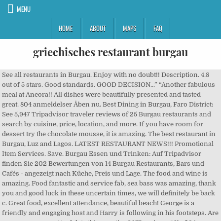
MENU
HOME
ABOUT
MAPS
FAQ
griechisches restaurant burgau
See all restaurants in Burgau. Enjoy with no doubt!! Description. 4.8 out of 5 stars. Good standards. GOOD DECISION...” “Another fabulous meal at Ancora!! All dishes were beautifully presented and tasted great. 804 anmeldelser Åben nu. Best Dining in Burgau, Faro District: See 5,947 Tripadvisor traveler reviews of 25 Burgau restaurants and search by cuisine, price, location, and more. If you have room for dessert try the chocolate mousse, it is amazing. The best restaurant in Burgau, Luz and Lagos. LATEST RESTAURANT NEWS!!! Promotional Item Services. Save. Burgau Essen und Trinken: Auf Tripadvisor finden Sie 202 Bewertungen von 14 Burgau Restaurants, Bars und Cafés - angezeigt nach Küche, Preis und Lage. The food and wine is amazing. Food fantastic and service fab, sea bass was amazing, thank you and good luck in these uncertain times, we will definitely be back c. Great food, excellent attendance, beautiful beach! George is a friendly and engaging host and Harry is following in his footsteps. Are you sure you want to delete this question? 157 reviews #11 of 24 Restaurants in Burgau $$ - $$$ Seafood Vegetarian Friendly Vegan Options. FISH OF THE DAY; TOMIK – SOMETHING FOR EVERYONE!! About See All. Sagres “Fine salater” “God restaurant - men lidt dyr.” 6. Are you sure you want to delete this answer? Great service and...More, We have been to Esquina many times and the food and service are consistently good. Tripadvisor gives a Travellers’ Choice award to accommodations, attractions and restaurants that consistently earn great reviews from travellers and are ranked within the top 10% of properties on Tripadvisor. Restaurante Mar à Vista. jenadd . Corso Pizzeria. Röderer medienproduktion. !” 4. Dining in Burgau, Styria: See 33 Tripadvisor traveller reviews of Burgau restaurants and search by cuisine, price, location, and more. They need your support! Vegetarian Friendly, Vegan Options, Gluten Free Options. 3. germany › Jena-Burgau › Greek Restaurant › Griechisches Restaurant POSEIDON. Lovely service great food and excellent all over, a great family run gem in Burgau. This is the best restaurant in Burgau, Luz and Lagos. The best restaurant in Burgau, Luz and Lagos. We rank these hotels, restaurants, and attractions by balancing reviews from our members with how close they are to this location. Had a Sunday carving after the corona opening up ... felt really safe there and food was of high standard and the dessert was great ... excellent staff and again strict on corona measures so the place to be .. 2. If staying in any of the three towns, this is a must visit. Best Dining in Burgau, Swabia: See 337 Tripadvisor traveller reviews of 15 Burgau restaurants and search by cuisine, price, location, and more. Restaurant Delphi. delphi burgau • delphi burgau photos • delphi burgau location • delphi burgau address • delphi burgau • delphi burgau • delphi griechische spezialitäten burgau • delphi - griechische spezialitäten burgau • We will be...More, We visited Burgau in July during pandemic easing when things were still quiet. International €€ - €€€ “Good food. ad. Welcome to the BURGAU restaurant pages. Bedste restauranter i Burgau, Tyskland: Se Tripadvisor-rejsendes anmeldelser af restauranter i Burgau, og søg på køkken, pris, sted og meget mere. This is the second time I have dined here. Share. 100% FREE to use!!! Can a vegan person get a good meal at this restaurant? Welcoming and friendly. Best Dining in Burgau, Swabia: See 337 Tripadvisor traveler reviews of 15 Burgau restaurants and search by cuisine, price, location, and more. Rua do Vale de Burgau 2 R/C, Burgau 8650-116 Portugal. 082227754. 474 people follow this. The food was great and wine really good. George the owner looked after us well. I have frequented this restaurant several times over the years, twice in the last month with my parents and son. Etwas zu feiern? Hadn’t bn for some time but it certainly didn’t disappoint! Tzatziki 6,00 € aus griechischem Joghurt, geriebener Gurke, Olivenöl und frischem Knoblauch . Did not order by the menu but off the top of our heads and that was no issue and quality was great...More, This is the version of our website addressed to speakers of English in United Kingdom. 2. Well worth a visit. Can a gluten free person get a good meal at this restaurant? We rank these hotels, restaurants, and attractions by balancing reviews from our members with how close they are to this location. Dining in Burgau, Swabia: See 339 Tripadvisor traveller reviews of 15 Burgau restaurants and search by cuisine, price, location, and more. Note: your question will be posted publicly on the Questions & Answers page. Beach Bar Burgau. It is great that you can see the kitchen from the restaurant too. Esquina Restaurante is rated accordingly in the following categories by Tripadvisor travellers: Rua Principal Opposite the bus stop, Burgau 8650-117 Portugal. My husband chose the bbq-ed beef. Please can you contact us on our FB page search for chef Stevie and send us your email addresses, we... Good Day all, thanks for the contact. We have tried booking for this Friday using the e-mail address for Esquina Restaurante but their is a problem. We took his advice, and he was right...More, Lovely meal. Restaurants near Beach Bar Burgau, Burgau on Tripadvisor: Find traveller reviews and candid photos of dining near Beach Bar Burgau in Burgau, Portugal. If staying in any of the three towns, this is a must visit. Quality, comforting and wonderfully flavoured food (and large portions at that), accompanied by impeccable and gracious service, care of Rico...More, We visited whilst staying in burgau and enjoyed a delicious meal. 458 reviews Closed today. Poseidon" der grieche in jena. Local Business. Create New Account. We had mushrooms to start followed by piri piri chicken and duck. Are you sure you want to delete this answer? If you are a resident of another country or region, please select the appropriate version of Tripadvisor for your country or region in the drop-down menu. The grilled shrimps for the first course were a tour de...More, What an amazing meal we had last night. Best Dinner Restaurants in Burgau, Swabia: Find Tripadvisor traveler reviews of THE BEST Burgau Dinner Restaurants and search by price, location, and more. Good...More, Took our bikes to Burgau for a lunch at caravela.. lunch was great en desert was as usual of a good quality . Does this restaurant offer table service? Phone, adress, opening hours for Griechisches Restaurant POSEIDON, Greek Restaurant, Jena-Burgau seekty. Get well versed with cuisines and budgets to enjoy Burgau like a local. Griechisches Restaurant POSEIDON, Jena Greek Restaurant. It was a good experience between friends and family. 4.8. Parking. Casa Padaria Pizzeria. Their facebook also does not seem to work. The food...More, We always have dinner at Esquina while we are on holiday in Burgau. Best Dining in Burgau, Swabia: See 337 Tripadvisor traveller reviews of 15 Burgau restaurants and search by cuisine, price, location, and more. Such a shame as the...More, Always go here whenever I'm out in Burgau. TOMIK – *****SUMMER***** Bar do Clube – THURSDAY QUIZ NIGHTS; TOMIK – CHICKEN CHUESDAY ; Pigs Head – SUNDAY LUNCH; CASA PADARIA SPECIALS! Beste Griechisch Restaurants in Burgau, Schwaben: Tripadvisor Bewertungen von Restaurants in Burgau finden und die Suche nach Küche, Preis, Lage und mehr filtern. Dining in Burgau, Swabia: See 333 Tripadvisor traveller reviews of 15 Burgau restaurants and search by cuisine, price, location, and more. Seafood, European, Portuguese, Mediterranean, Vegetarian Friendly, Gluten Free Options, Vegan Options. I just love this place! This is the best restaurant in Burgau, Luz and Lagos. 1. However service was severely lacking which to me is a complete let down when dining out. 463 people like this. This is the first time visiting and after reading reviews before I booked I was hoping it was going to tick all the boxes. We are currently working on our New Years menu, we just finalized the Christmas menu. Log into Facebook to start sharing and connecting with your friends, family, and people you know. Get quick answers from Esquina Restaurante staff and past visitors. Restaurant/cafe. Family run, this is good honest food with a South African...More. See you at Christmas! We are currently working on our New Years menu, we just finalized the Christmas menu. 596 check-ins. No reservation. Greek Restaurant. Reviewed 7 October 2019 via mobile . Taramas 5,00 € griechische Fischrogencreme . The food and atmosphere were great. Local Business in Torgau. Community See All. We will defo be back. Ein Abend, den Sie in guter Erinnerung behalten werden. Bar, Fisk og skaldyr $$ - $$$ “Det sted, jeg kunne tilbringe hele dagen” “Middag til 6” 7. Not Now. Date of visit: January 2020. more. or. Good Day all, thanks for the contact. This is the version of our website addressed to speakers of English in United Kingdom. Our first ever Cataplana and we thought it was amazing. Griechisches Restaurant Kreta-Torgau. Best Dining in Burgau, Swabia: See 339 Tripadvisor traveler reviews of 15 Burgau restaurants and search by cuisine, price, location, and more. “Favorite Restaurant in Burgau” 3. A good and varied daily menu and very good value. Have booked for new years eve 2019 would like some info regarding this booking as promised please,IE MENU ETC, Hotels near Forte de Sao Luis de Almadena, Restaurants near Caravela Family Restaurant, Mediterranean Restaurants for Special Occasions in Burgau. Chef Stevie. Genießen Sie die hausgemachten Speisen und lassen Sie sich durch die traditionellen klänge der Musik und die typisch griechische Mentalität in unsere Heimart entführen. Thanks again, looking forward to hosting you all. 82 meters Hauptbahnhof München. Najlepšie reštaurácie v Burgau, Nemecko: Pozrite si recenzie najlepších reštaurácií v Burgau na Tripadvisore a vyhľadávajte na základe kuchyne, ceny, polohy a ďalší