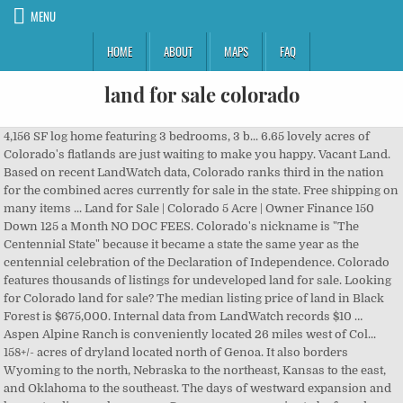
MENU
HOME
ABOUT
MAPS
FAQ
land for sale colorado
4,156 SF log home featuring 3 bedrooms, 3 b... 6.65 lovely acres of Colorado's flatlands are just waiting to make you happy. Vacant Land. Based on recent LandWatch data, Colorado ranks third in the nation for the combined acres currently for sale in the state. Free shipping on many items ... Land for Sale | Colorado 5 Acre | Owner Finance 150 Down 125 a Month NO DOC FEES. Colorado's nickname is "The Centennial State" because it became a state the same year as the centennial celebration of the Declaration of Independence. Colorado features thousands of listings for undeveloped land for sale. Looking for Colorado land for sale? The median listing price of land in Black Forest is $675,000. Internal data from LandWatch records $10 … Aspen Alpine Ranch is conveniently located 26 miles west of Col... 158+/- acres of dryland located north of Genoa. It also borders Wyoming to the north, Nebraska to the northeast, Kansas to the east, and Oklahoma to the southeast. The days of westward expansion and homesteading are long gone. Common game species to be found on ranches for sale in Colorado … All rights reserved, Mossy Oak Properties Colorado Mountain Realty, , Trinchera, CO, 81081, Las Animas County, County Road 124, Walsenburg, CO, 81089, Huerfano County, 1718 Elk Mountain Road, Guffey, CO, 80820, Park County, TBD County Road 1, Cripple Creek, CO, 80813, Teller County, Cripple Creek CO, Cripple Creek, CO, 80813, Teller County, 200 Eagle Springs Rd, Westcliffe, CO, 81252, Custer County, County Road 231, Lake George, CO, 80827, Park County, , Pagosa Springs, CO, 81147, Archuleta County, 1233 Yorktown Drive, Cripple Creek, CO, 80813, Teller County, 181 Doe Circle, South Fork, CO, 81154, Rio Grande County, 116 North 2nd Street, Westcliffe, CO, 81252, Custer County, 33258 County Road 54, Wray, CO, 80758, Yuma County, 0 County Road 223, Kim, CO, 81049, Las Animas County, 604 Shannon Trail, Cotopaxi, CO, 81223, Fremont County, 24194 CR 59, Hartsel, CO, 80449, Park County, Northridge Road, Weston, CO, 81091, Las Animas County, Lane 3rd North, Mosca, CO, 81146, Alamosa County, Lita Kean Road, Fort Garland, CO, 81133, Costilla County, 15760 County Road 220, Salida, CO, 81201, Chaffee County, 36505 U.S. Highway 24, Buena Vista, CO, 81211, Chaffee County, 4-5 Bella Vista Ranch TBD, Westcliffe, CO, 81252, Custer County, 13000 County Road 185, Hartsel, CO, 80449, Chaffee County, 1245 Canon Street, Guffey, CO, 80820, Park County. Join our VIP List and be the 1st to know about new properties. REDUCED PRICE!!! Colorado Land for Sale 40 Acres. L... PROPERTY DESCRIPTION: × The combined market value of waterfront property for sale in Colorado is $571 million, with the average price of waterfront property for sale in being $3.12 million. Check out the different types of land available including acreage, ranches, rural properties, hunting land, and more. The combined market value of for sale in Colorado is $1 billion, with the average price of for sale in being $2.71 million. $30,000. There are thousands of listings for land and rural real estate for sale in Colorado on Land And Farm. Hayden Outdoors has a wide variety of Colorado land, ranches, and farms for sale. Colorado includes 600,000 acres of for sale based on recent Land And Farm data. Multiple types of vacant land & acreage available in Colorado. LANDiO was founded by 3rd generation real estate investors who specialize in vacant land for sale throughout the United States. Located just two hous from Denver, this choice acreage bordering BLM land is in a … Farms and other agricultural land for sale in Colorado hold livestock including horses, cattle, goats, sheep and pig. Call 970-872-3322. Recent internal data records more than $2 billion of rural property, ranches, farms and hunting land for sale in Colorado's Northwest region. This 2.36 acre property in Cotopaxi Colorado is your perfect place for some fun! ... Land For Sale In Colorado $25,000. 6.24 acres lot; 26 days on Zillow. Colorado is among the five U.S. states with the most farms for sale by overall acreage. Recent internal data shows $10 billion of Colorado. It is bordered by seven other states, most notably forming the Four Corners in the southwest with Utah, Arizona and New Mexico. Bring your animals, this proper... MLS #5257766 - Colorado mountain living at it's finest! Get the best deals on Colorado Land Real Estate when you shop the largest online selection at eBay.com. Whether you are interested in Colorado vacant land, mountain ranches, resort properties, awesome hunting ranches, secluded cabins, or farm and crop land, our experienced brokers can help find the right property for you. Whether you are interested in Colorado vacant land, mountain ranches, resort properties, awesome hunting ranches, secluded cabins, or farm and crop land, our experienced brokers can help find the right property for you. Don. Compare properties, browse amenities and find your ideal property in Colorado Vacant Land. Listing Categories. LANDiO was founded by 3rd generation real estate investors who specialize in vacant land for sale throughout the United States. Find lots, acreage, rural lots, and more on Zillow. With an average price of $3.3 million, the total value of nearly 900,000 acres of ranches recently listed for sale in Colorado is about $2 billion. 35 Acre Homesite -This is truly one of the most spectacular locations in Westcliffe ... Beautiful 35 acres in Huerfano County. Land For Sale | Colorado … At LandHub we have a large selection of land for sale in Colorado. This A-frame home has unique characteristics ... Aspen Alpine Ranch, Divide Colorado The 5-acre lot has it all: w... Colorado mountain home, custom built and impeccably cared for, located minutes to downtown Buena Vis... American Flag LodeThis acreage is private property consisting of 3patented mining claims filed initi... Just in time to make your socially-distanced dreams come true! The overall value of land and rural real estate for sale in the state amounts to around $8 billion, and covers almost 1 million acres. The property is a corn... MLS #4647535 - This property is conveniently nestled between the San Juan and La Garita Mountain ran... © 2020 CoStar Realty Information, Inc. All Rights Reserved. These land listings account for a total of 250,265 acres of land … Parcel#: CO-CST-SE4NW4-32-31-73 [853] This Auction … Incredible 360-degree views of the Spanish Peaks, hills, tree... FINANCING AVAILABLE WITH $500 DOWN, $75 PER MONTH, 0% INTEREST 20 Acres Alamosa, CO. $29,995. This represents more than 342,000 acres of land and other rural acreage for sale in the … Your submission has been received! LandCentury. Browse affordable Colorado lots and acreage exclusively on Land Century. Colorado includes 100,000 acres of waterfront property for sale based on recent … Call 970-872-3322. Colorado Land For Sale Bordering BLM. Welcome to the San Luis Valley, the largest Alpine Valley in the world! Colorado includes 100,000 acres of waterfront property for sale based on recent Land And Farm data. Find Log Cabins in Colorado for sale. Of all the counties in Colorado… VIP List. NEW! Click on an Auction for more information or to place a bid. Mossy Oak Properties Colorado Mountain Realty. Owner will offer financing directly with no qualifying and a $700 Down Payment. © 2003-2020 Lands of America, a CoStar company. Colorado has been a sportsman’s paradise for generations. 70 Acres in Colorado with Mountain Views, 0.2 miles (1,045 feet) of County Road Frontage along the Northern boundary and bordering approximately 200 Acres of BLM Land along the … Click on an Auction for more information or to place a bid. Turn-key equine facility on 80 acres. Search land for sale in Colorado. Thank you! Husband & Wife from Colorado. Thank you! The days of westward expansion and homesteading are long gone. In Colorado, you will find a lot more than mountains, pine forests, and snowcapped peaks to inspire you and excite your senses. Browse Land And Farm for farms and ranches for sale in Colorado, including waterfront property currently listed for sale here. In Colorado, you will find a lot more than mountains, pine forests, and snowcapped peaks to inspire you and excite your senses. NEW! Lot / Land for sale. Get your next secluded hunting or fishing property by contacting us today! Featured. Colorado. With an average price of $2.2 million, the combined market value of farms for sale in Colorado is $1 billion. Buying Land … Colorado is among the five U.S. states with the most ranches for sale by overall acreage. The capital is Denver, which is also the most populous city in the state. Crop ground is currently cashed leased until 2025. Based on total acres currently listed for sale on Lands of America, Colorado is among the top three states in the country for land and rural property for sale. Homesmart Preferred Realty. The combined value of all Colorado land for sale is around $11 billion and equals nearly 1 million acres of … Click Here for More Info, Maps, and Pictures. Click Here for More Info, Maps, and Pictures. Start looking in Colorado … Colorado includes 600,000 acres of for sale based on recent Land And Farm data. Land for Sale in Colorado. Featured. Browse affordable Colorado lots and acreage exclusively on Land Century. Owner Finance Deal. 35.2 acres lot; 373 days on Zillow. LandWatch has hundreds of land listings and rural property for sale in the Southwest region of Colorado, including farms, ranches, land for homesites, land auctions and more. LandCentury. With an average price … View photos, research land, search and filter more than 79 listings | Land and Farm Colorado Mountain Land For Sale An Outdoorsman’s Dream. Lot / Land for sale. Enjoy 8 acres of breathtaking views on Storm Mountain! Current land applications for farms for sale in Colorado include for livestock, irrigation, timber, … Common game species to be found on ranches for sale in Colorado include mule deer,