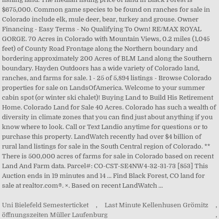
Uni Bielefeld Semesterticket
,
Last Minute Kellenhusen Grömitz
,
öffnungszeiten Müller Laufenburg
,