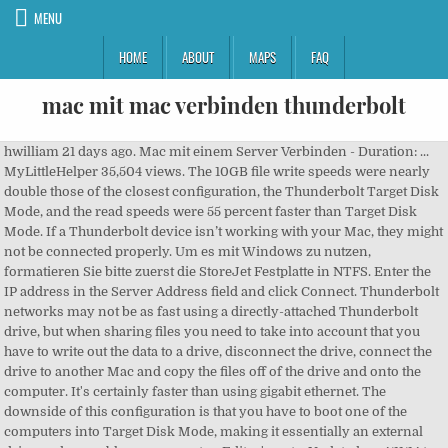
MENU
HOME
ABOUT
MAPS
FAQ
mac mit mac verbinden thunderbolt
hwilliam 21 days ago. Mac mit einem Server Verbinden - Duration: ... MyLittleHelper 35,504 views. The 10GB file write speeds were nearly double those of the closest configuration, the Thunderbolt Target Disk Mode, and the read speeds were 55 percent faster than Target Disk Mode. If a Thunderbolt device isn’t working with your Mac, they might not be connected properly. Um es mit Windows zu nutzen, formatieren Sie bitte zuerst die StoreJet Festplatte in NTFS. Enter the IP address in the Server Address field and click Connect. Thunderbolt networks may not be as fast using a directly-attached Thunderbolt drive, but when sharing files you need to take into account that you have to write out the data to a drive, disconnect the drive, connect the drive to another Mac and copy the files off of the drive and onto the computer. It's certainly faster than using gigabit ethernet. The downside of this configuration is that you have to boot one of the computers into Target Disk Mode, making it essentially an external drive and unusable as a computer. Editor's note: Updated on 4/11/14 to correct the captions in the bar charts. In order to connect an HDMI cable to a Thunderbolt display port, you’re going to need a small adapter for it. You need to set up hardware to work with its Thunderbolt display ports. Apple likes proprietary ports and as of late, it seems to be trying to give users as few ports as possible on MacBooks. With Mavericks, Apple added one more trick up its Thunderbolt sleeve: the ability to create a 10 Gbps connection between Macs using IP over Thunderbolt. You should also record the user names and passwords for each system. Set up file sharing in System Preferences > Sharing. A message will pop up asking you to type in the user name and password for the shared system. If your MacBook is a bit old, or not one of the Pro versions, check its specifications to see if it can support a 4K external monitor or not. This site uses Akismet to reduce spam. Mac: Zur Verwendung mit Time Machine muss die Festplatte mit HFS+ for Mac formatiert werden. I think all Mac users can agree: Thunderbolt is both fast and flexible. In this video we present an exclusive demonstration of my old Mac Pro 2009 with a PCI-e Thunderbolt card running Pro Tools with a UAD Apollo Twin interface, showing it is possible to breathe yet more life into the Mac Pro 5,1 platform. Read our, Learn more about Macworld's Digital Edition, Apple Mac Pro Quad-Core/3.7GHz (Late 2013), External Thunderbolt drive shared via IP over Thunderbolt, External Thunderbolt drive direct attached to Mac Pro, Single-core performance not substantially better (and sometimes worse) than that of other current Macs, Higher-end configurations quickly get expensive, No internal expansion options, Higher-end configurations quickly get expensive. Die Thunderbolt Technologie macht Datenübertragung mit einer Geschwindigkeit von bis zu 10 Gigabit pro Sekunde möglich. We give you the scoop on what's new, what's best and how to make the most out of the products you love. The results weren’t as fast as when we tested using a folder residing on the Mac Pros, but the differences weren’t huge. This is what you will need: An empty PCI-e Slot. privacy 2008 3d 3d touch 3g 4k 5g accessibility acer activity adium How to fix Please insert a disk into USB drive on Windows 10, How to convert Microsoft Word to Libre Office on Linux, How to open remote FTP documents in Libre Office, 10 tips for picking the best name for your new business, How to silence the shutter sound for camera apps on iOS, How to change the game mode for a world in Minecraft on Windows 10. They will work just as well. This docking station by Delock can be connected to a Macbook with two adjacent Thunderbolt™ 3 ports, the Macbook Pro. New MacBooks have USB-C ports that are capable of connecting to a display. Verwandte Tags. Go to the Finder and press Command-K (or select Go > Connect to Server). Hallo sehr geehrte Community, Ich habe folgendes Anliegen. If you want to see that mounted volume on the Desktop, go to Finder > Preferences and check the Connected Servers box in the General menu. Testing performed on a pair of late 2013 Mac Pros. Anfangs hat der Adapter seinen Dienst verrichtet. Note: When you purchase something after clicking links in our articles, we may earn a small commission. When we ran our tests under that setup, all results were faster than the IP over Thunderbolt transfer speeds. Your email address will not be published. I bought the new Macbook Pro with Thunderbolt and instead of buying a new external monitor, i am thinking that the new iMac with Thunderbolt is a great idea. Different Thunderbolt to Ethernet adapters will have different MAC addresses, but moving one between different ports won't change it. As Intel just announced that it plans on bringing this functionality to Windows users for the first time, it seems as good a time as any to see just how this Thunderbolt networking works. The MacBook can output a 4K stream to an external monitor provided the monitor supports it and the HDMI cable you’re using is capable of handling it. privacy 2008 3d 3d touch 3g 4k 5g accessibility acer activity adium adobe airdrop airplay airpods airpods pro airport airports airpower airprint airtag airtags akku aktie alexa amazon amd aml android angela ahrendts animoji anker anleitung antennagate aperture. apple. Of course, you can always copy files from one Thunderbolt-equipped Mac to another using Target Disk Mode. Darüber lassen sich Bildschirme, Dockingstations und das mitgelieferte Netzteil. One built-in USB Type-A port allows the use of peripherals. We saw an increase in file transfer speed when we disconnected the ethernet connection and used IP over Thunderbolt. Laptop mit monitor verbinden ohne hdmi Ideal for designers, engineers, and animators. Verwandte Tags. Also ich habe folgendes vor. The only variable factor here might be the adapter that you’re using. You will need a USB-C to HDMI adapter to use it. 4 USB-Anschlüsse (und ein USB-Ausgang); da könnte man Maus und Tastatur anschliessen, wenn man an PC oder Mac zu wenig Anschlüsse hat. Reading files and folders was a little more than 10 percent slower on the external share and writing files and folders was about 25 percent slower than testing a shared folder residing on one of the Mac Pros. The 10GB file write was about 6 percent slower on the external drive share, while reads were about 12 percent slower. Verbinden Sie Ihre Thunderbolt-fähigen Geräte wie Rechner, Display und Festplatten auch über etwas größere Distanzen mit diesem zwei Meter langen Kabel von Apple. Artikel mit Tag thunderbolt. Now I need to also connect a pro audio firewire Der Bildschirm hat ca. Haben Sie erfolgreich eine Verbindung hergestellt, lassen sich Dateien austauschen oder Netzwerkspiele spielen. The trick is connecting the external monitor. I think all Mac users can agree: Thunderbolt is both fast and flexible. Auch mit USB 3.0/2.0 kompatibel. The new MacBook Pros and the 12-inch MacBook include Thunderbolt 3/USB-C ports... How to Connect a Macbook to a TV (with Pictures) - … Not only is it capable of 10 Gbps of bi-directional throughput on each of the dual channels in its original form and 20 Gbps max on a combined channel in Thunderbolt 2, it can also transport PCIe, USB 3.0, FireWire, Mini DisplayPort and gigabit ethernet data. The files and folders results were 59 percent faster (write) and 77 percent faster (read). Artikel mit Tag thunderbolt display. Is it possible to have an external RAID connected to a mac server, then have multiple imacs connect to server via thunderbolt daisychain and access the RAID? HDMI to Thunderbolt display port In order to connect an HDMI cable to a Thunderbolt display port, you’re going to need a small adapter for it. Our final test was connecting the LaCie to the test Mac Pro directly over Thunderbolt and running the benchmarks again. Getting a new MacBook Pro? They have a VGA or DVI port in place of the HDMI one and can be used to connect external displays or projectors that use these interfaces. Apple has three different ones available on its website though they are all made by Belkin and not by Apple. But that’s not all: you can also daisy-chain up to six Thunderbolt devices per Thunderbolt port on your Mac. An adapter will have two ports; one that you can connect the HDMI cable to, and the other that you will connect to your Macbook. 3 Sie können daher nicht mit Computern ohne Thunderbolt-Anschluss verbunden werden, einschließlich Macs vor 2011 und der überwiegenden Mehrheit der PCs. Apple Thunderbolt Displays sind wie der Videoeingang von Thunderbolt iMacs nicht mit allen vorherigen Standards kompatibel, einschließlich VGA, DVI und DisplayPort. apple. I have been using an Apple thunderbolt to VGA adapter to connect my digital projector to a Macbook Air. Open System Preferences > Network and choose Thunderbolt Bridge in the network interface list on the left hand side of the window. Zum Verbinden von MacBook und iMac können Sie ein Ethernetkabel benutzen. This wikiHow teaches you how to connect and set up the AirPort Time Capsule to a Mac computer. The Apple Pro Display XDR and LG UltraFine 5K Display use Thunderbolt 3. (lbe) See more of Mac & i on Facebook Attach a Thunderbolt cable between two Macs. USB-C/USB-A Ihr Laufwerk ist auch mit USB 3.0/2.0-Anschlüssen kompatibel. The setup on the Mac is relatively simple. adamszendrei Ich habe diesen Monitor! If you click on the Advanced button, you'll find a set of tab for more options. xbox one mit Macbook verbinden [Translation - Connect xbox one with Macbook] Hallo zusammen, hoffentlich kann mir jemand helfen. Gegebenenfalls benötigen Sie einen USB- oder Thunderbolt-Adapter. Hallo ARM-Mac mit Thunderbolt / USB 4! Required fields are marked *. Longer bars/higher results are better. Small and compact, it connects to the Thunderbolt port on your Mac computer and provides an RJ-45 port that su