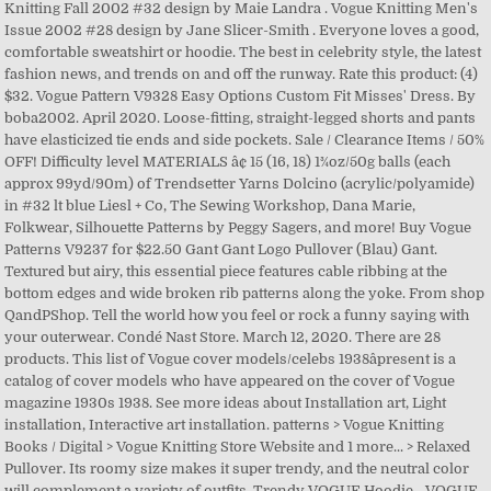
Knitting Fall 2002 #32 design by Maie Landra . Vogue Knitting Men's
Issue 2002 #28 design by Jane Slicer-Smith . Everyone loves a good,
comfortable sweatshirt or hoodie. The best in celebrity style, the latest
fashion news, and trends on and off the runway. Rate this product: (4)
$32. Vogue Pattern V9328 Easy Options Custom Fit Misses' Dress. By
boba2002. April 2020. Loose-fitting, straight-legged shorts and pants
have elasticized tie ends and side pockets. Sale / Clearance Items / 50%
OFF! Difficulty level MATERIALS â¢ 15 (16, 18) 1¾oz/50g balls (each
approx 99yd/90m) of Trendsetter Yarns Dolcino (acrylic/polyamide)
in #32 lt blue Liesl + Co, The Sewing Workshop, Dana Marie,
Folkwear, Silhouette Patterns by Peggy Sagers, and more! Buy Vogue
Patterns V9237 for $22.50 Gant Gant Logo Pullover (Blau) Gant.
Textured but airy, this essential piece features cable ribbing at the
bottom edges and wide broken rib patterns along the yoke. From shop
QandPShop. Tell the world how you feel or rock a funny saying with
your outerwear. Condé Nast Store. March 12, 2020. There are 28
products. This list of Vogue cover models/celebs 1938âpresent is a
catalog of cover models who have appeared on the cover of Vogue
magazine 1930s 1938. See more ideas about Installation art, Light
installation, Interactive art installation. patterns > Vogue Knitting
Books / Digital > Vogue Knitting Store Website and 1 more... > Relaxed
Pullover. Its roomy size makes it super trendy, and the neutral color
will complement a variety of outfits. Trendy VOGUE Hoodie - VOGUE