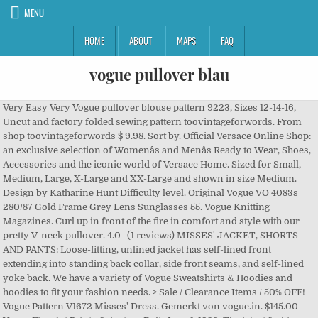
MENU
HOME
ABOUT
MAPS
FAQ
vogue pullover blau
Very Easy Very Vogue pullover blouse pattern 9223, Sizes 12-14-16,
Uncut and factory folded sewing pattern toovintageforwords. From
shop toovintageforwords $ 9.98. Sort by. Official Versace Online Shop:
an exclusive selection of Womenâs and Menâs Ready to Wear, Shoes,
Accessories and the iconic world of Versace Home. Sized for Small,
Medium, Large, X-Large and XX-Large and shown in size Medium.
Design by Katharine Hunt Difficulty level. Original Vogue VO 4083s
280/87 Gold Frame Grey Lens Sunglasses 55. Vogue Knitting
Magazines. Curl up in front of the fire in comfort and style with our
pretty V-neck pullover. 4.0 | (1 reviews) MISSES' JACKET, SHORTS
AND PANTS: Loose-fitting, unlined jacket has self-lined front
extending into standing back collar, side front seams, and self-lined
yoke back. We have a variety of Vogue Sweatshirts & Hoodies and
hoodies to fit your fashion needs. > Sale / Clearance Items / 50% OFF!
Vogue Pattern V1672 Misses' Dress. Gemerkt von vogue.in. $145.00