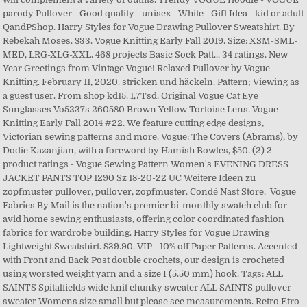
parody Pullover - Good quality - unisex - White - Gift Idea - kid or adult
QandPShop. Harry Styles for Vogue Drawing Pullover Sweatshirt. By
Rebekah Moses. $33. Vogue Knitting Early Fall 2019. Size: XSM-SML-
MED, LRG-XLG-XXL. 468 projects Basic Sock Patt... 34 ratings. New
Year Greetings from Vintage Vogue! Relaxed Pullover by Vogue
Knitting. February 11, 2020. stricken und häckeln. Pattern; Viewing as
a guest user. From shop kd15. 1,7Tsd. Original Vogue Cat Eye
Sunglasses Vo5237s 260580 Brown Yellow Tortoise Lens. Vogue
Knitting Early Fall 2014 #22. We feature cutting edge designs,
Victorian sewing patterns and more. Vogue: The Covers (Abrams), by
Dodie Kazanjian, with a foreword by Hamish Bowles, $50. (2) 2
product ratings - Vogue Sewing Pattern Women's EVENING DRESS
JACKET PANTS TOP 1290 Sz 18-20-22 UC Weitere Ideen zu
zopfmuster pullover, pullover, zopfmuster. Condé Nast Store. Vogue
Fabrics By Mail is the nation's premier bi-monthly swatch club for
avid home sewing enthusiasts, offering color coordinated fashion
fabrics for wardrobe building. Harry Styles for Vogue Drawing
Lightweight Sweatshirt. $39.90. VIP - 10% off Paper Patterns. Accented
with Front and Back Post double crochets, our design is crocheted
using worsted weight yarn and a size I (5.50 mm) hook. Tags: ALL
SAINTS Spitalfields wide knit chunky sweater ALL SAINTS pullover
sweater Womens size small but please see measurements. Retro Etro