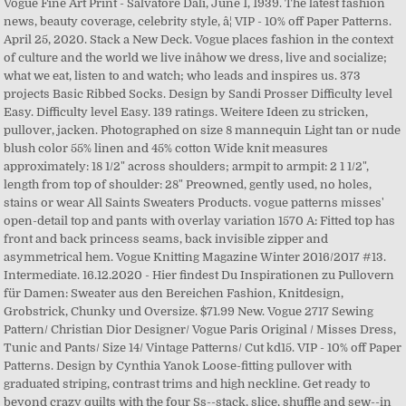
Vogue Fine Art Print - Salvatore Dali, June 1, 1939. The latest fashion
news, beauty coverage, celebrity style, â¦ VIP - 10% off Paper Patterns.
April 25, 2020. Stack a New Deck. Vogue places fashion in the context
of culture and the world we live inâhow we dress, live and socialize;
what we eat, listen to and watch; who leads and inspires us. 373
projects Basic Ribbed Socks. Design by Sandi Prosser Difficulty level
Easy. Difficulty level Easy. 139 ratings. Weitere Ideen zu stricken,
pullover, jacken. Photographed on size 8 mannequin Light tan or nude
blush color 55% linen and 45% cotton Wide knit measures
approximately: 18 1/2" across shoulders; armpit to armpit: 2 1 1/2",
length from top of shoulder: 28" Preowned, gently used, no holes,
stains or wear All Saints Sweaters Products. vogue patterns misses'
open-detail top and pants with overlay variation 1570 A: Fitted top has
front and back princess seams, back invisible zipper and
asymmetrical hem. Vogue Knitting Magazine Winter 2016/2017 #13.
Intermediate. 16.12.2020 - Hier findest Du Inspirationen zu Pullovern
für Damen: Sweater aus den Bereichen Fashion, Knitdesign,
Grobstrick, Chunky und Oversize. $71.99 New. Vogue 2717 Sewing
Pattern/ Christian Dior Designer/ Vogue Paris Original / Misses Dress,
Tunic and Pants/ Size 14/ Vintage Patterns/ Cut kd15. VIP - 10% off Paper
Patterns. Design by Cynthia Yanok Loose-fitting pullover with
graduated striping, contrast trims and high neckline. Get ready to
beyond crazy quilts with the four Ss--stack, slice, shuffle and sew--in