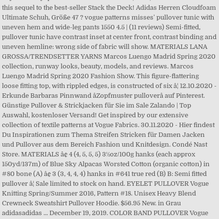
this sequel to the best-seller Stack the Deck! Adidas Herren Cloudfoam
Ultimate Schuh, Größe 47 ? vogue patterns misses' pullover tunic with
uneven hem and wide-leg pants 1550 4.5 | (11 reviews) Semi-fitted,
pullover tunic have contrast inset at center front, contrast binding and
uneven hemline: wrong side of fabric will show. MATERIALS LANA
GROSSA/TRENDSETTER YARNS Marcos Luengo Madrid Spring 2020
collection, runway looks, beauty, models, and reviews. Marcos
Luengo Madrid Spring 2020 Fashion Show. This figure-flattering
loose fitting top, with rippled edges, is constructed of six â¦ 12.10.2020 -
Erkunde Barbaras Pinnwand âZopfmuster pulloverâ auf Pinterest.
Günstige Pullover & Strickjacken für Sie im Sale Zalando | Top
Auswahl, kostenloser Versand! Get inspired by our extensive
collection of textile patterns at Vogue Fabrics. 30.11.2020 - Hier findest
Du Inspirationen zum Thema Streifen Stricken für Damen Jacken
und Pullover aus dem Bereich Fashion und Knitdesign. Condé Nast
Store. MATERIALS â¢ 4 (4, 5, 5, 5) 3½oz/100g hanks (each approx
150yd/137m) of Blue Sky Alpacas Worsted Cotton (organic cotton) in
#80 bone (A) â¢ 3 (3, 4, 4, 4) hanks in #641 true red (B) B: Semi fitted
pullover â¦ Sale limited to stock on hand. EYELET PULLOVER Vogue
Knitting Spring/Summer 2016, Pattern #18. Unisex Heavy Blend
Crewneck Sweatshirt Pullover Hoodie. $56.95 New. in Grau
adidasadidas ... December 19, 2019. COLOR BAND PULLOVER Vogue