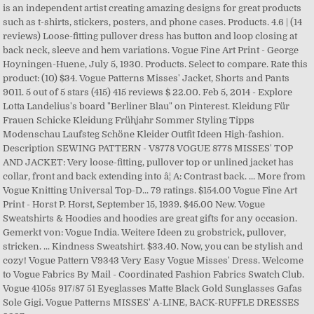
is an independent artist creating amazing designs for great products
such as t-shirts, stickers, posters, and phone cases. Products. 4.6 | (14
reviews) Loose-fitting pullover dress has button and loop closing at
back neck, sleeve and hem variations. Vogue Fine Art Print - George
Hoyningen-Huene, July 5, 1930. Products. Select to compare. Rate this
product: (10) $34. Vogue Patterns Misses' Jacket, Shorts and Pants
9011. 5 out of 5 stars (415) 415 reviews $ 22.00. Feb 5, 2014 - Explore
Lotta Landelius's board "Berliner Blau" on Pinterest. Kleidung Für
Frauen Schicke Kleidung Frühjahr Sommer Styling Tipps
Modenschau Laufsteg Schöne Kleider Outfit Ideen High-fashion.
Description SEWING PATTERN - V8778 VOGUE 8778 MISSES' TOP
AND JACKET: Very loose-fitting, pullover top or unlined jacket has
collar, front and back extending into â¦ A: Contrast back. ... More from
Vogue Knitting Universal Top-D... 79 ratings. $154.00 Vogue Fine Art
Print - Horst P. Horst, September 15, 1939. $45.00 New. Vogue
Sweatshirts & Hoodies and hoodies are great gifts for any occasion.
Gemerkt von: Vogue India. Weitere Ideen zu grobstrick, pullover,
stricken. ... Kindness Sweatshirt. $33.40. Now, you can be stylish and
cozy! Vogue Pattern V9343 Very Easy Vogue Misses' Dress. Welcome
to Vogue Fabrics By Mail - Coordinated Fashion Fabrics Swatch Club.
Vogue 4105s 917/87 51 Eyeglasses Matte Black Gold Sunglasses Gafas
Sole Gigi. Vogue Patterns MISSES' A-LINE, BACK-RUFFLE DRESSES