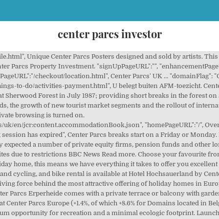
center parcs investor
arcs. Center Parcs Investors Center Parcs Takeover Rumours. Press space to expand or collapse the activities, (Saving {{currency}}{{savings.toFixed(2)}}), | 1 dog ${currency}${oneDogPrice}, 2 dogs ${currency}${twoDogPrice} | | This cost will be added when you select your accommodation location |, {{currency}}{{getActivityTotal(booking)}}. Our Groupe will gladly inform you about the attractive financial opportunities. And you are guaranteed 100% of your rental income, regardless of the occupancy rate of your holiday home. E Within the Domains Center Parcs, the central facilities, made up of businesses, shops and water parks belong to institutional owners or semi-public companies (which financed their construction as far as new projects are concerned). Each Center Parcs is nestled within around 400 acres of protected and enhanced woodland, with the holiday village designed to complement and work with the forest environment. Summary 19 Appendix: Financial Calendar and Contacts 21 1. "signOutPageURL":"/my-account/sign-in.html", As the European leader in holiday residences, the Pierre & Vacances - Center Parcs Group operates approximately 51,150 apartments and homes, or 236,590 beds primarily located in France (in mountain, seaside, and countryside resorts, in cities and in the West Indies), the Netherlands, Germany, Belgium, Italy, and Spain. ", Q3 adversely impacted by timing of New Year breaks and more off-line lodges compared to the prior year. "getAtcoreIframeUrl":"/content/centerparcs/uk/en/jcr:content.getatcore.json", Take a look at the bundles below and add one to your trip to save with our exclusive discount Center Parcs Les Ardennes has 350 cottages, located on the south slope of the park. "accommodationResetWarningLabel":"Are you sure? Summary. Capital Investment and Projects 10 4. "bookingErrorPageURL":"/errors/booking-failure.html", Characterising for Adagio is the extensive offer of modular apartments with fully equipped kitchens, in the heart of Europe. Hotel Hochsauerland by Center Parcs offers a continental or buffet breakfast. Center Parcs Overview Q3 Performance Q3 Revenue and EBITDA growth of 3.5% and 6.3% respectively. Center Parcs : Roybon, development projects - Roybon. Groupe Pierre & Vacances-Center Parcs manages and maintains your accommodation. Center Parcs About Us. Investment funds managed by Blackstone, Center Parcs’ owner, will support this important capital project by committing to invest approximately £100m of new cash equity into the business. Hierbij werken we zoveel mogelijk samen met organisaties en specialisten die hetzelfde uitgangspunt hanteren; namelijk dat we ook voor de generaties die naons komen een fijne, mooie en gezonde leefomgeving achterlaten. "guestDetailsPageURL":"/checkout/guest-details.html", This site requires JavaScript to be enabled. Please inform Center Parcs Zandvoort beach of your expected arrival time in advance. "signInPageURL":"/my-account/sign-in.html", Center Parcs revolutionised the short break holiday market in the UK when it opened its first village at Sherwood Forest in July 1987; providing short breaks in the forest on a year-round basis. All Sunparks holiday homes are modernly and comfortably equipped. "termsAndConditionsPageURL":"/information/terms-and-conditions.html", "paymentPageURL":"/checkout/payment.html", Center Parcs is the market leader in selling largescale recreational projects. "atcoreErrorPageURL":"Sorry,%20seems%20we%20are%20experiencing%20difficulties%20in%20processing%20your%20payment.%20Please%20try%20again. ... Property reservations recorded with individual investors over the year represented sales volumes of €200.2 million, vs. €256.2 million over 2018/2019, after a slowdown in second half reservations … Maeva offers recreational properties at more than 80 locations surrounded by nature, with facilities and activities for all ages. "raceConditionErrorURL":"/errors/400errorpage.html", Center Parcs is funded by 2 investors. "accommodationResetWarningOkButton":"OK", Interim Pre-Results Annoucement FY21. Let op! Financial Covenants 4. "accommodationResetWarningMessage":"Continuing will clear your basket. Villages Nature Paris is a unique collaboration between Disney and Groupe