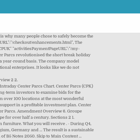
 Pierre & Vacances-Center parcs. Regardless of the occupancy rate, you always receive your quarterly share from your cottage. Pierre & Vacances is your partner for investments in marvellous residences and holiday homes. This means you do not have to worry about anything. … Their latest funding was raised on Jan 1, 2006 from a Private Equity round. Center Parcs UK is a separate entity to Center Parcs Europe. Center Parcs De Kempervennen is located in Westerhoven at a distance of 11 mi from Eindhoven. WiFi is available in all areas. We guarantee 100% quality and efficiency. The renovation of both the holiday homes and the park facilities turn Parcs Les Ardennes into a unique investment opportunity. Ireland Update 5. Corporate annual reviews and corporate statements, COVID-19 Impact Update 02/11/20 - Closure of Villages, COVID-19 Impact Update 29/10/20 - Closure of Sherwood Forest, Class A – Extension of Early Instruction Deadline, Consent Solicitation – Class B Notes – Results, Investor Presentation Annual Results 2020, Investor Presentation Annual Results 2019, Interim Results FY19 Investor Presentation, Investor Presentation Annual Results FY18, Interim Results FY18 Investor Presentation, Closing of Issue of New Notes and Delisting of Class B2 Notes, Interim Results FY17 Investor Presentation, Center Parcs (Operating Company) Ltd 2019, Center Parcs (Operating Company) Ltd 2018, Center Parcs (Operating Company) Ltd 2017. This guarantees that your investment in this park will also retain its value on the long run. Breaks over the festive period may vary from this pattern. "activityCheckAvailabilityServletUrl":"/content/centerparcs/uk/en/jcr:content.activityCheckAvailability.json", Invest in residences for active senior citizens at the most wonderful cities in Europe. … Summary 20 Appendix: Financial Calendar and Contacts 22 2. No sites have yet opened. Center Parcs will close all of its UK villages until the New Year due to fears over the highly infectious new coronavirus strain. Country Netherlands. "allBookingPageURL":"/my-account/mybooking/myAllBooking/view-all-centerparcs-bookings.html", "confirmationErrorPageURL":"/errors/booking-failure.html", Enjoy a family holiday in The Netherlands, along the North Sea coast, near major cities or in a forest area.This country has a lot to offer. After buying your property, you do not pay anything extra for water, electricity, maintenance, damage and insurances. }. Center Parcs Overview Strong Q4 Performance Revenue and EBITDA(1) growth of 9.1% and 10.0% respectively. Winterberg is 9 miles from the accommodation, while Willingen is 9 miles away. We guarantee 100% quality and efficiency. 3 Section 1 Overview. As an investor in Terrazas Costa del Sol you receive: 4.5% guaranteed rent; Or a minimum of 3.25% variable rent + a perce