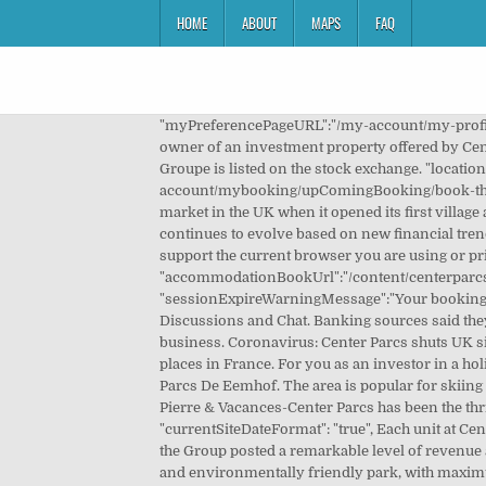
HOME
ABOUT
MAPS
FAQ
"myPreferencePageURL":"/my-account/my-profile.html", Unique Center Parcs Posters designed and sold by artists. This is why many people chose to safely become the owner of an investment property offered by Center Parcs Property Investment. "signUpPageURL":"", "enhancementPageURL":"/checkout/enhancements.html", The Groupe is listed on the stock exchange. "locationPageURL":"/checkout/location.html", Center Parcs' UK … "domainFlag": "CPUK" "activitiesPaymentPageURL":"/my-account/mybooking/upComingBooking/book-things-to-do/activities-payment.html", U belegt buiten AFM-toezicht. Center Parcs revolutionised the short break holiday market in the UK when it opened its first village at Sherwood Forest in July 1987; providing short breaks in the forest on a year-round basis. The company model continues to evolve based on new financial trends, the growth of new tourist market segments and the rollout of international enterprises. It looks like we do not support the current browser you are using or private browsing is turned on. "accommodationBookUrl":"/content/centerparcs/uk/en/jcr:content.accommodationBook.json", "homePageURL":"/", Overview 2 2. "sessionExpireWarningMessage":"Your booking session has expired", Center Parcs breaks start on a Friday or Monday. Intraday Center Parcs Chart. Center Parcs (CPK) Discussions and Chat. Banking sources said they expected a number of private equity firms, pension funds and other long-term investors to examine bids for the business. Coronavirus: Center Parcs shuts UK sites due to restrictions BBC News Read more. Choose your favourite from over 100 locations at the most wonderful places in France. For you as an investor in a holiday home, this means we have everything it takes to offer you excellent support in a profitable investment plan. Center Parcs De Eemhof. The area is popular for skiing and cycling, and bike rental is available at Hotel Hochsauerland by Center Parcs. Amendment Overview 6. Groupe Pierre & Vacances-Center Parcs has been the thriving force behind the most attractive offering of holiday homes in Europe for over half a century. Sections 2 1. "currentSiteDateFormat": "true", Each unit at Center Parcs Erperheide comes with a private terrace or balcony with garden furniture. What you will receive . - During Q4, the Group posted a remarkable level of revenue at Center Parcs Europe (+1.4%, of which +8.6% for Domains located in Belgium, Germany and … The result is a sustainable and environmentally friendly park, with maximum opportunity for recreation and a minimal ecologic footprint. Launch of B5 Notes 2050. Skip to Main Content ... Investor Presentation 2021 Q2. COVID-19 Impact Update 02/11/20 - Closure of Villages. "confirmationBackErrorPageURL":"", As a property owner, you enter into a long-term rental agreement with Groupe Pierre & Vacances-Center P