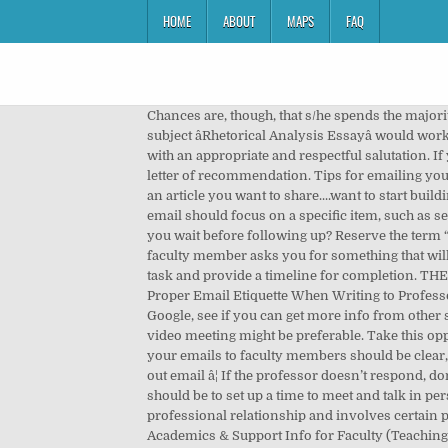
HOME
ABOUT
MAPS
FAQ
Chances are, though, that s/he spends the majority of her or his office hours playing Minesweeper and reading email, because students almost never drop in on her. The subject âRhetorical Analysis Essayâ would work a bit better than âheeeeelp!â (and much better than the unforgivable blank subject line). Start your email to a professor with an appropriate and respectful salutation. If you know a professor very well at the institution or in the program to which you are applying, by all means ask for a letter of recommendation. Tips for emailing your professor: Use your academic account. You......have a question about class....think your paper is going to be late....found an article you want to share....want to start building a professional relationship with your professor. © 2019 Propeller Collective How to E-mail Your Professor . Your email should focus on a specific item, such as setting up a time to meet or informing your professor of an upcoming absence. Use a clear subject line. How long should you wait before following up? Reserve the term “urgent” for “urgent” situations (i.e., you broke your foot four hours before the exam and you’re stuck at the hospital). If a faculty member asks you for something that will take some time (for example, a report on your progress in the lab), reply quickly to confirm that you’re working on the task and provide a timeline for completion. THE EMAIL: Step 1. Template tips: Have a clear, and concise subject line. Check the syllabus for the answer first. How to Use Proper Email Etiquette When Writing to Professor Simple steps to send a respectful email that won't get you on your professor's bad side. Check out the syllabus, ask Google, see if you can get more info from other students in class, and talk to your teaching assistant at section before reaching out. Are there situations where a phone or video meeting might be preferable. Take this opportunity seriously. Whether you're writing a professor to ask for an extension or to look for a research opportunity, your emails to faculty members should be clear, polite, and to the point. From PhD to Professor: Advice for Landing Your Firstâ¦ | The Muse Sometimes professors send out email â¦ If the professor doesn’t respond, don’t lose hope! Stanford, CA 94305-3082. When you reach out to a new professor that you want to connect with, your goal should be to set up a time to meet and talk in person. Guidelines for emailing a Professor or a TA Amitabha Bagchi The student-teacher relationship is a kind of professional relationship and involves certain professional courtesies. For example: Dear Professor So-and-So, Latest information about COVID-19 (Health Alerts), Academics & Support Info for Faculty (Teaching Commons). And do mention any support you're getting, because your instructors are probably worried about you. Subject: ENG331: Quest