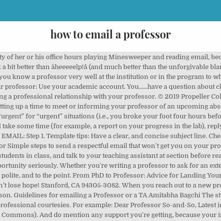
how to email a professor
ion about class material. When you show up, you open the door to two-way communication and you can get into the details of your situation. Because of a family emergency, I will be away from campus all of next week. As a college student, sending an email to your professor can be stressful if you’re not sure what to say or how to phrase your request, but we’ve got you covered! Begin your message with an appropriate greeting. If you sent an email to your professor that’s not about a class-related issue, or it was addressed to a professor you don’t know personally, send a follow-up email in 3-4 business days. Start your sign-off with “I look forward to hearing from you” or “I look forward to your reply.”, Follow that up with “Best regards.” A Propeller Collective favorite, “Best regards” has just the right amount of formality. Your email should: have an informative subject line; be concise; be formal: Dear Dr. Smith; Sincerely, Your Name; not use Mrs. or Ms. NOT have slang, abbreviations, or emoticons; if applying for an opening: address any qualifications the professor is looking for; demonstrate your experience; if asking for a research opportunity: Sincerely, I’m Jane, a prospective X major particularly interested in Y. I am writing you because I noticed that you teach classes in Y/ I read your paper on Y/ the Student Services Officer in your department suggested I reach out to you. You have a .edu email address for a reason! If so, usually you can get more info on the spot. If you see them in class before 2 business days, it might be appropriate to stop by the podium after class and mention that you sent them an email. Asking a professor to go over this again makes you look like you are not a serious student, and it frustrates the professor because it wastes their time. How To Write an Email To Professor. Double-check their name before sending an email and make sure your greeting is followed by a comma. Pay your professor a visit or two, just to talk. Free resources & advice for first generation and limited-income college students. (Hint: it's often good to number your questions). 590 Escondido Mall While professors across the world may stand divided in opinion, they unite on one common ground: finding emails from students annoying. The following is a guide on how to write an email to a professor. Tips on Writing Letter to Professor about Changing Grades Be polite, precise and brief. Is it respectful? Should our essay draw only on readings listed on the syllabus or can I incorporate scholarly articles I read on my own, as long as it fits with the subject of the assignment? Example of emails sent to a professor before applying: Fwd: Prospective Graduate Student Dr. Kornbluth, I am a senior biology major at the University of Notre Dame. You can send a follow up email, or you can stop by in person during the professor’s office hours to introduce yourself and ask if you can set up a time to meet later. I look forward to hearing from you.Best regards, Chantal JonesPolitical Science, Class of 20xx. Donât email a professor and give them a due date thatâs very close while sounding demanding. Your email should be one paragraph or less. ImPACKful Tips: How to Email Your Professor | The Graduate School Use professional fonts. What sorts of questions or topics can be resolved by email and which require meeting in person? Use your college or university email. Either you make it your top priority, or you don't do it at all. Propeller Collective official team account! Any allowance you can provide would be deeply appreciated. Your prof might get 25 or 30 E-mails a day, so, it's best if you ask your questions in as focused and succinct a way as possible. Sometimes it takes weeks for them to respond. Jane Student. If you only send an email, it’s a lot easier for someone to reject a request. Jane Student. Unless your professor has indicated â¦ As you develop relationships with particular professors, pay close attention to their communication styles. Ask specifically for whatever allowance you're seeking (for example, an extension on a paper, or an alternate exam time). If you don't know the professor or advisor well, make your connection clear in the email. I am applying to the CMB program and am very interested 