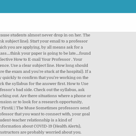
in your work. Your professors appreciate a prompt reply just as much as you do. Stanford University If you're emailing a professor for the first time, it's better to err on the side of being too formal rather than too casual. Below are some guidelines for how to make a good impression over email. Arial, Helvetica, and Times New Roman in black 12-point font are go-tos. ), professional relationship with your professor. I am a student in your Introduction to Political Science class (POL101). They donât owe you this rec letter; youâre requesting a favor! I would love to get your advice on how I can get involved with research on Y during my time at Stanford. Maybe you've been sick and have been missing class, or maybe you're dealing with an unexpected emergency. If you sent an email to your professor about a class-related issue, send a follow-up email in 2 business days (for example, if you sent an email Monday morning, follow up Wednesday morning). I'm Jane, a student in your X class. Never start the email off with “Hey” or address your professor by their first name (unless your professor has explicitly invited your class to be on a first-name basis). I appreciate your reply” or “Thank you for your help” can go a long way. You may use a less formal salutation, and address your professor by something other than Professor Last-Name in your email, if, and only if, you have â¦ Reach out, respond promptly, and remember to keep your emails short, specific, and courteous. Donât âreply allâ when you want to email your professor only. Whatever your circumstances, it's best to inform your instructors of your situation as soon as you can and ask if they can make allowances for you in accordance with their class and departmental policies. Briefly explain your situation-- you don't have to give details if it makes you uncomfortable. âMy name is Oski Bear, and Iâm a freshman majoring in ____.â Step 2. Is there a line that could be interpreted the wrong way? How formal is the professor in written communication? If you don’t hear back from your professor, it’s a good idea to follow up. Most professors are pressed for time. Don’t use emoticons, slang, or abbreviations. Can you check-in with your professor after class or during office hours? Message: Dear Dr. Michaels, After reviewing the notes from Mondayâs ENG331 class, there was something that seemed odd to me. Especially if you are working with faculty on tangible outcomes (for example, an honors thesis or poster presentation), it’s a good idea to explicitly discuss communication preferences. Email Etiquette Keep your email professional. How to Do Research With a Professor by Jason Eisner (2012) Summary. I have been talking with my Academic Advisor about my situation and have copied her on this message. Answer these questions to select