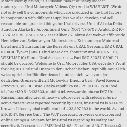
Mototsikletniy Zavod) is a Russian maker of heavy sidecar
motorcycles. Ural Motorcycle Videos. Qty : Add to WISHLIST . We do
not only sell the components which are produced in the Ural factory,
in cooperation with different suppliers we also develop and sell
reasonable and practical things for Ural drivers. Ural of Alaska Delta
Junction Alaska By Appointment Only (907) 717-5709. Avatud E-R 10-
17. 75 JAHRE URAL URAL ist seit über 75 Jahren der weltweit führende
Hersteller von Seitenwagen-Motorrädern.. Kein anderes Motorrad
bietet mehr Stauraum für die Reise als ein URAL Gespann. IMZ URAL
8.103.40 Турист (1993). Find more data about imz ural. RU; EN; DE;
WISHLIST (0) Home; Ural Accessories ... Part IMZ-8.1037-08061-11
should be ordered. Welcome to Ural Motorcycles USA website. 7 Front
fork leg RH. Ural und Dnepr in der Tschechischen Republik: soviel ich
weiss spricht der Händler deutsch und ist nicht weit von der
deutschen Grenze entfernt Motocykly Dnepr a Ural - Pavel Kucera
Prízová 3, 602 00 Brno, Ceská republika Po - Pá: 10:00 - 18:00 hod
tel./fax: +420 5 43423623, mobilní tel. www.uralmoto.ru: IMZ Ural is a
Russian manufacturer of heavy motorcycles with sidecars. As no
active threats were reported recently by users, imz-ural.ru is SAFE to
browse. It has a global traffic rank of #23,297,962 in the world. Avatud
E-R 10-17. Service Only. The WoT scorecard provides crowdsourced
online ratings & reviews for imz-ural.ru regarding its safety and
security. 8. Просмотрено. IMZ Ural M-63 - Duration: 2:10. 7. Товарный