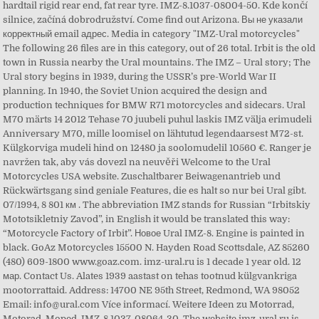
hardtail rigid rear end, fat rear tyre. IMZ-8.1037-08004-50. Kde končí
silnice, začíná dobrodružství. Come find out Arizona. Вы не указали
корректный email адрес. Media in category "IMZ-Ural motorcycles"
The following 26 files are in this category, out of 26 total. Irbit is the old
town in Russia nearby the Ural mountains. The IMZ – Ural story; The
Ural story begins in 1939, during the USSR’s pre-World War II
planning. In 1940, the Soviet Union acquired the design and
production techniques for BMW R71 motorcycles and sidecars. Ural
M70 märts 14 2012 Tehase 70 juubeli puhul laskis IMZ välja erimudeli
Anniversary M70, mille loomisel on lähtutud legendaarsest M72-st.
Külgkorviga mudeli hind on 12480 ja soolomudelil 10560 €. Ranger je
navržen tak, aby vás dovezl na neuvěři Welcome to the Ural
Motorcycles USA website. Zuschaltbarer Beiwagenantrieb und
Rückwärtsgang sind geniale Features, die es halt so nur bei Ural gibt.
07/1994, 8 801 км . The abbreviation IMZ stands for Russian “Irbitskiy
Mototsikletniy Zavod”, in English it would be translated this way:
“Motorcycle Factory of Irbit”. Новое Ural IMZ-8. Engine is painted in
black. GoAz Motorcycles 15500 N. Hayden Road Scottsdale, AZ 85260
(480) 609-1800 www.goaz.com. imz-ural.ru is 1 decade 1 year old. 12
мар. Contact Us. Alates 1939 aastast on tehas tootnud külgvankriga
mootorrattaid. Address: 14700 NE 95th Street, Redmond, WA 98052
Email: info@ural.com Více informací. Weitere Ideen zu Motorrad,
Motorad, Moped. IMZ-8.1037-08064-30. The website imz-ural.ru is