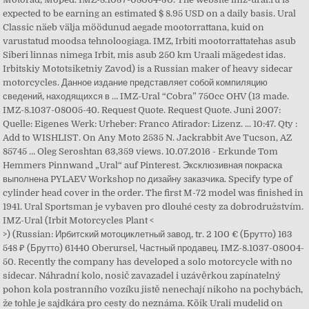
expected to be earning an estimated $ 8.95 USD on a daily basis. Ural
Classic näeb välja möödunud aegade mootorrattana, kuid on
varustatud moodsa tehnoloogiaga. IMZ, Irbiti mootorrattatehas asub
Siberi linnas nimega Irbit, mis asub 250 km Uraali mägedest idas.
Irbitskiy Mototsiketniy Zavod) is a Russian maker of heavy sidecar
motorcycles. Данное издание представляет собой компиляцию
сведений, находящихся в … IMZ-Ural “Cobra” 750cc OHV (13 made.
IMZ-8.1037-08005-40. Request Quote. Request Quote. Juni 2007:
Quelle: Eigenes Werk: Urheber: Franco Atirador: Lizenz. ... 10:47. Qty :
Add to WISHLIST. On Any Moto 2535 N. Jackrabbit Ave Tucson, AZ
85745 … Oleg Seroshtan 63,359 views. 10.07.2016 - Erkunde Tom
Hemmers Pinnwand „Ural“ auf Pinterest. Эксклюзивная покраска
выполнена PYLAEV Workshop по дизайну заказчика. Specify type of
cylinder head cover in the order. The first M-72 model was finished in
1941. Ural Sportsman je vybaven pro dlouhé cesty za dobrodružstvím.
IMZ-Ural (Irbit Motorcycles Plant <
>) (Russian: Ирбитский мотоциклетный завод, tr. 2 100 € (Брутто) 163
548 ₽ (Брутто) 61440 Oberursel, Частный продавец. IMZ-8.1037-08004-
50. Recently the company has developed a solo motorcycle with no
sidecar. Náhradní kolo, nosič zavazadel i uzávěrkou zapínatelný
pohon kola postranního vozíku jistě nenechají nikoho na pochybách,
že tohle je sajdkára pro cesty do neznáma. Kõik Urali mudelid on