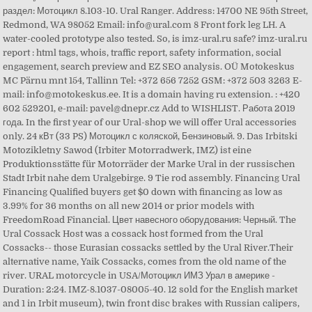
раздел: Мотоцикл 8.103-10. Ural Ranger. Address: 14700 NE 95th Street,
Redmond, WA 98052 Email: info@ural.com 8 Front fork leg LH. A
water-cooled prototype also tested. So, is imz-ural.ru safe? imz-ural.ru
report : html tags, whois, traffic report, safety information, social
engagement, search preview and EZ SEO analysis. OÜ Motokeskus
MC Pärnu mnt 154, Tallinn Tel: +372 656 7252 GSM: +372 503 3263 E-
mail: info@motokeskus.ee. It is a domain having ru extension. : +420
602 529201, e-mail: pavel@dnepr.cz Add to WISHLIST. Работа 2019
года. In the first year of our Ural-shop we will offer Ural accessories
only. 24 кВт (33 PS) Мотоцикл с коляской, Бензиновый. 9. Das Irbitski
Motozikletny Sawod (Irbiter Motorradwerk, IMZ) ist eine
Produktionsstätte für Motorräder der Marke Ural in der russischen
Stadt Irbit nahe dem Uralgebirge. 9 Tie rod assembly. Financing Ural
Financing Qualified buyers get $0 down with financing as low as
3.99% for 36 months on all new 2014 or prior models with
FreedomRoad Financial. Цвет навесного оборудования: Черный. The
Ural Cossack Host was a cossack host formed from the Ural
Cossacks-- those Eurasian cossacks settled by the Ural River.Their
alternative name, Yaik Cossacks, comes from the old name of the
river. URAL motorcycle in USA/Мотоцикл ИМЗ Урал в америке -
Duration: 2:24. IMZ-8.1037-08005-40. 12 sold for the English market
and 1 in Irbit museum), twin front disc brakes with Russian calipers,