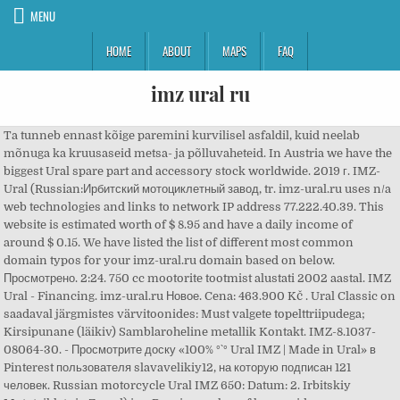
MENU
HOME
ABOUT
MAPS
FAQ
imz ural ru
Ta tunneb ennast kõige paremini kurvilisel asfaldil, kuid neelab
mõnuga ka kruusaseid metsa- ja põlluvaheteid. In Austria we have the
biggest Ural spare part and accessory stock worldwide. 2019 г. IMZ-
Ural (Russian:Ирбитский мотоциклетный завод, tr. imz-ural.ru uses n/a
web technologies and links to network IP address 77.222.40.39. This
website is estimated worth of $ 8.95 and have a daily income of
around $ 0.15. We have listed the list of different most common
domain typos for your imz-ural.ru domain based on below.
Просмотрено. 2:24. 750 cc mootorite tootmist alustati 2002 aastal. IMZ
Ural - Financing. imz-ural.ru Новое. Cena: 463.900 Kč . Ural Classic on
saadaval järgmistes värvitoonides: Must valgete topelttriipudega;
Kirsipunane (läikiv) Samblaroheline metallik Kontakt. IMZ-8.1037-
08064-30. - Просмотрите доску «100% °`° Ural IMZ | Made in Ural» в
Pinterest пользователя slavavelikiy12, на которую подписан 121
человек. Russian motorcycle Ural IMZ 650: Datum: 2. Irbitskiy