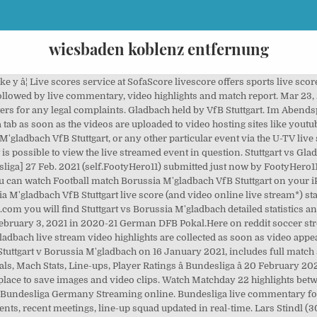
wiesbaden koblenz entfernung
tgart previous results sorted by their H2H matches. Viva La Liga â 22nd March 2021. It's also easy to find video highlights and news from the most popular sports leagues in the world. Stuttgart Home team scorers Nicolas Gonzalez 58 Silas Wamangituka Fundu 90 +5:15 Pen. Stuttgart take on Borussia Monchengladbach in the DFB-Pokal third round on Wednesday, with the winner progressing to the quarter-final â¦ Stuttgart vs Borussia Mâgladbach â Highlights. VfB Stuttgart Football Club - get the latest news, fixtures, results, match reports, videos, photos, squad and player stats on Sky Sports Football Diesmal sehr umstritten nach Strafstoß per Videobeweis. Video cu golurile se regasesc mai jos, la â¦ Full Match And Highlights Football Videos: Stuttgart vs Borussia M'gladbach >> Bundesliga << 16 January 2021. Stuttgart vs Borussia Mâgladbach â Highlights. Nicht mal Schiedsrichter Brych ist damit zufrieden. REPLAYMATCHES does not host or upload this material and is not responsible for the content. VfB Stuttgart - Borussia Mâgladbach Follow the DFB-Pokal live Football match between VfB Stuttgart and Borussia Mâgladbach with Eurosport. Spieltags empfängt der VfB Stuttgart die Borussia aus Mönchengladbach. Home - Videos - Bundesliga - Gladbach vs Mainz â Bundesliga 20/02/2021. Live score on SofaScore.com livescore is automatically updated and you don't need to refresh it manually. ⚽Here you can find all Full Match Replay of Full Latest Matches, ✅ Highlights Football ⚽, Soccer Highlights, Soccer Replay, Football Replay, English Premier League Full Matches, Match of The Day, Full Match Highlights, All Goals of Top European Soccer Leagues, Full Match and Shows and more. Immer top informiert was bei unserem VfB abgeht. Cáº­p nháº­t video Stuttgart vs Borussia m'gladbach nhanh nháº¥t Install SofaScore app on and follow Borussia M'gladbach VfB Stuttgart live on your mobile! - There was a reminder of earlier glories for Stuttgart fans before kickoff â¦ Other videos. HIGHLIGHTS BROADCASTS. More details:Borussia M'gladbach live score, schedule and resultsVfB Stuttgart live score, schedule and results. Here, football fans can watch the VfB Stuttgart - Borussia Mönchengladbach Live Stream, with todayâs latest links including live match video and commentary online on 21-11-2013.Watch and listen to Stuttgart - Mönchengladbach live online here for free with a pc, mobile or tablet - enjoy the game! Video Stuttgart vs Borussia Mâgladbach â Highlights | Highlights365. Live U-TV odds are viewable in SofaScore's Football livescore section. VfB Stuttgart Borussia M'gladbach élÅ eredmények (és élÅ online közvetítés) 2021. febr. Video Podcasts Pictures ... Stuttgart 2 - 2 M'gladbach. Stuttgart vs Borussia M'gladbach - January 16, 2021 - Live Streaming and TV Listings, Live Scores, News and Videos :: Live Soccer TV Disclaimer: This content is provided and hosted by a 3rd party server. Xem video clip tráº­n Äáº¥u Stuttgart vs M'gladbach 17/01/21 00:30, Highlight Stuttgart vs M'gladbach trá»±c tuyáº¿n nhanh nháº¥t trên K+ youtube full HD hôm nay Marcus Thuram equalized in first-half injury time with a shot in off the far post, and Plea went past the Stuttgart goalkeeper before slotting the winner inside an â¦ Stuttgart 25/03/21: CLF: Stuttgart 15 : 00: Würzburger Kickers 04/04/21: BUN: Stuttgart 15 : 30: Werder Bremen 10/04/21: BUN: Stuttgart 18 : 30: Borussia Dortmund 17/04/21: BUN: Union Berlin - Stuttgart SofaScore livescore is available as iPhone and iPad app, Android app on Google Play and Windows phone app. You can watch Borussia M'gladbach vs. VfB Stuttgart live stream online if you are registered member of U-TV, the leading online betting company that has streaming coverage for more than 140.000 live sports events with live betting during the year. HOME. England vs Poland SOCCER HIGHLIGHTS AND GOALS, Bosnia-Herzegovina vs France SOCCER HIGHLIGHTS AND GOALS, Albania vs England SOCCER HIGHLIGHTS AND GOALS, Georgia vs Spain SOCCER HIGHLIGHTS AND GOALS, ⚽ Full Matches Replay And Soccer Highlights Videos, Stuttgart vs Borussia M.gladbach -Highlights 16 January 2021, Stuttgart vs Borussia M'gladbach -Highlights 16 January 2021, Full Match And Highlights Football Videos: Stuttgart vs Borussia M'gladbach, Please Consider Donating to Help Maintaining This Site, England vs Po