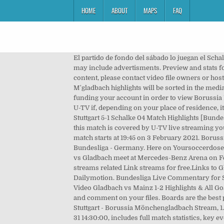
HOME
ABOUT
MAPS
FAQ
El partido de fondo del sábado lo juegan el Schalke y â¦ Live scores service at SofaScore livescore offers sports live scores, results and tables. Sometimes this servers may include advertisments. Preview and stats followed by live commentary, video highlights and match report. Mar 23, 2021. We're not responsible for any video content, please contact video file owners or hosters for any legal complaints. Gladbach held by VfB Stuttgart. Im Abendspiel des 16. Links to Stuttgart vs Borussia M'gladbach highlights will be sorted in the media tab as soon as the videos are uploaded to video hosting sites like youtube or dailymotion. Prior to joining U-TV and funding your account in order to view Borussia M'gladbach VfB Stuttgart, or any other particular event via the U-TV live stream, you are strongly advised to check with U-TV if, depending on your place of residence, it is possible to view the live streamed event in question. Stuttgart vs Gladbach 2020-21 German DFB Pokal. â½â½â½ Video: Stuttgart 5-1 Schalke 04 Match Highlights [Bundesliga] 27 Feb. 2021 (self.FootyHero11) submitted just now by FootyHero11 Watch here -> VfB Stuttgart vs Schalke 04 â¦ If this match is covered by U-TV live streaming you can watch Football match Borussia M'gladbach VfB Stuttgart on your iPhone, iPad, Android or Windows phone. The match starts at 19:45 on 3 February 2021. Borussia M'gladbach VfB Stuttgart live score (and video online live stream*) starts on 15 May 2021 at 13:30 UTC time in Bundesliga - Germany. Here on Yoursoccerdose.com you will find Stuttgart vs Borussia M'gladbach detailed statistics and pre match information. Mar 23, 2021. Stuttgart vs Gladbach meet at Mercedes-Benz Arena on February 3, 2021 in 2020-21 German DFB Pokal.Here on reddit soccer streams you can find all Stuttgart reddit soccer streams related Link streams for free.Links to Gladbach live stream video highlights are collected as soon as video appear on video hosting sites like Youtube and Dailymotion. Bundesliga Live Commentary for Stuttgart v Borussia M'gladbach on 16 January 2021, includes full match statistics and key events, instantly updated. Video Gladbach vs Mainz 1-2 Highlights & All Goals, Mach Stats, Line-ups, Player Ratings â Bundesliga â 20 February 2021. M'gladbach Away team scorers Collect, curate and comment on your files. Boards are the best place to save images and video clips. Watch Matchday 22 highlights between Stuttgart and Monchengladbach. Live: VfB Stuttgart - Borussia Mönchengladbach Stream, 1.Bundesliga Germany Streaming online. Bundesliga live commentary for Stuttgart vs Borussia M'gladbach on 2015-01-31 14:30:00, includes full match statistics, key events, recent meetings, line-up squad updated in real-time. Lars Stindl (30th penalty kick) and Denis Zakaria (61st) had first â¦ HIGHLIGHTS. Mar 22, 2021. Here on SofaScore livescore you can find all Borussia M'gladbach vs VfB Stut