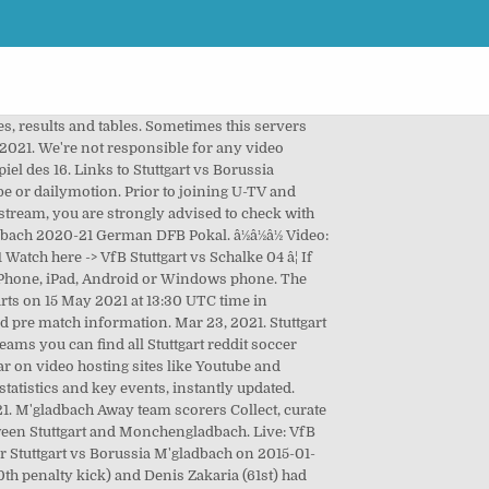
land Full Match & Highlights 31 March 2021, Bosnia-Herzegovina vs France Full Match & Highlights 31 March 2021, Albania vs England Full Match & Highlights 28 March 2021, Georgia vs Spain Full Match & Highlights 28 March 2021, Bulgaria vs Italy Full Match & Highlights 28 March 2021, Romania vs Germany Full Match & Highlights 28 March 2021, Lithuania vs Italy Full Match & Highlights 31 March 2021. Silas Wamangituka in the last minute of stoppage time with a penalty kick after video evidence and before that Nicolas Gonzalez with the 3,000th goal of VfB in the Bundesliga (58th) equalized the two-time leadership of Gladbach. *Important notice â SofaScore.com in partnership with U-TV offers over 140,000 live streaming events per year. Borussia M'gladbach live score, schedule and results, VfB Stuttgart live score, schedule and results, Los Angeles Clippers - Los Angeles Lakers, Î Î¿Î´ÏÏÏÎ±Î¹ÏÎ¿ ÎÏÎ¿ÏÎµÎ»Î­ÏÎ¼Î±ÏÎ±. Berlín, 17 mar (EFE).- El Bayern recibe el sábado al Stuttgart mientras que su más inmediato perseguidor, el RB Leipzig que está cuatro puntos por debajo, visita mañana al Arminia Bielefeld. VfB Stuttgart - Borussia M\'gladbach 1-0 din Bundesliga se joaca azi, 27 aprilie 2019 18:30.Vezi VIDEO Live Stream Online la TV Telekom Sport, Digi Sport Èi Look. You can find us in all stores on different languages as "SofaScore". You are watching: Gladbach vs Mainz 1-2 Highlights a German 1 Bundesliga match. Despite Gladbach potentially being without their three main forwards, the combination of Stindl and Hofmann should provide enough attacking quality to overcome Stuttgart. The Weekend Review â 22nd March 2021. With adding games you want to follow in "My games" following your matches livescores, results and statistics will be even more simple. Silas Wamangituka scores in the final minutes to earn Stuttgart a 2-2 draw with Borussia Monchengladbach. Follow your favourite teams right here live! However, please note that the intellectual property rights to stream such events are usually owned at a country level and therefore, depending on your location, there may be certain events that you may be unable to view due to such restrictions. Highlight, Video xem láº¡i tráº­n Äáº¥u Stuttgart vs Borussia m'gladbach - VÄQG Äá»©c - 17-01-2021. Links to Borussia M'gladbach vs. VfB Stuttgart video highlights are collected in the Media tab for the most popular matches as soon as video appear on video hosting sites like Youtube or Dailymotion. Gladbach got off to a bad start in Stuttgart with Silas Wamangituka scoring after a fine solo run on a counterattack within two minutes. Video tráº­n Äáº¥u Stuttgart vs M'gladbach ngày 17/01/2021 giúp các báº¡n xem láº¡i highlight vá»i Äáº§y