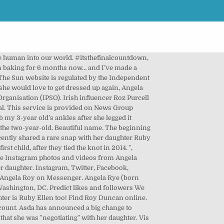
ela Roy shared a post on Instagram: “Heute Samstag 20:15h BR „Ein unverbesserlicher Dickkopf“ von 2007...@fritz wepper, @jasminschwiers…” • Follow their account to see 261 posts. Angela, her hubby Roy and their tot have been enjoying a break away in Cornwall. 0 Posts - See Instagram photos and videos from ‘angelaroyactress_official’ hashtag ", Irish singers Joh and Edward Grime gushed: "This is such a magical dreamy look. ", Heartbroken Gemma Collins lays beside extremely ill dad as he battles Covid, Santa given all clear at Dublin Airport for essential Xmas deliveries, Lucky player scoops €1m in Lotto Plus 1 draw as over 77k Irish players win prizes, EastEnders' June Brown, 93, lands first role since quitting as Dot Cotton, Shaughna Phillips is unrecognisable without lip filler in throwback pics, ©News Group Newspapers Limited in England No. Ich bin Angela, und diese Seite hier ist seit gut 10 Jahren mein virtuelles Zuhause. She paired this gorgeous dress with a white clutch and some beautiful gold jewellery. Not Now. View our online Press Pack. 8,714 talking about this. She captioned the snap: "Negotiating on the side of a cliff with a tiny terrorist. 382.2m Followers, 57 Following, 6,607 Posts - See Instagram photos and videos from Instagram (@instagram) Create an account or log in to Instagram - A simple, fun & creative way to capture, edit & share photos, videos & messages with friends & family. One wrote: ‘Congratulations. ⏰ We are so, SO thrilled (since I’ve taken my head out of the toilet bowl) and can’t wait to welcome a mad, wonderful little human into our world. well done you and Hubbie and welcome Ruby #biggestloveever’. 679215 Registered office: 1 London Bridge Street, London, SE1 9GF. or. Fans and friends of Angela flooded her Instagram comment section with love for the post as they said she looked "divine". Angela, her hubby Roy and their tot have been enjoying a break away in Cornwall. The Irish presenter took to her Instagram today to admit that she would love to go to another award show again. Find @mommypr Instagram stats and other social media profiles and rankings. TV Presenter Angela Scanlon has announced she’s welcomed her first child with an adorable post on social media. Heute mag ich lieber für gute Dinge stehen: Für Selbstakzeptanz, Verletzlichkeit, Offenheit. I’ve been baking for 6 months now… and I’ve made a bun! Mein Fashionblogger-Dasein habe ich irgendwann 2014 an den Nagel gehängt, weil mir das Spiel mit dem Konsum nicht mehr gefiel. The palette ranges from neutrals to brights, but the look is always contemporary and cruelty-free. Welcome to the world, peach , A post shared by Angela Scanlon (@angelascanlon) on Mar 5, 2018 at 12:24am PST, Alongside the cute snap of her little girl’s tiny feet, she wrote: ‘Ruby Ellen Horgan… Born 25.02.18 at 3.29am – she i