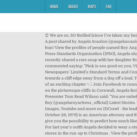
HOME
ABOUT
MAPS
FAQ
⏰ We are so, SO thrilled (since I’ve taken my head out of the toilet bowl) and can’t wait to welcome a mad, wonderful little human into our world. #itsthefinalcountdown, A post shared by Angela Scanlon (@angelascanlon) on Feb 7, 2018 at 11:40am PST, A fourth added: ‘Aw congrats! I’ve been baking for 6 months now… and I’ve made a bun! View the profiles of people named Roy Ang. When is the best time to do Christmas food shopping. Forgot account? The Sun website is regulated by the Independent Press Standards Organisation (IPSO), Angela shared a gorgeous snap from last year's award ceremony, Angela said that she would love to get dressed up again, Angela recently shared a rare snap with her daughter Ruby on the picturesque cliffs in Cornwall, Independent Press Standards Organisation (IPSO). Irish influencer Roz Purcell commented saying: "Pink is soo good on you. View the profiles of people named Angele Roy. Hey! Start a 14-day Free Trial. This service is provided on News Group Newspapers' Limited's Standard Terms and Conditions in accordance with our Privacy & Cookie Policy. Managed to grab my 3-year old’s ankles after she legged it towards a cliff edge away from a dog off a lead. The presenter is crouched down in the picture deep in conversation with the two-year-old. Beautiful name. The beginning of an exciting chapter ✨.’. Join Facebook to connect with Roy Ang and others you may know. This comes after Angela recently shared a rare snap with her daughter Ruby on the picturesque cliffs in Cornwall. Angela Roi is a luxury designer vegan handbag brand. This is the Angela and Roy’s first child, after they tied the knot in 2014. ", Presenter Tom Read Wilson said: "You are unbelievably delicious, darling. 1,594 Followers, 295 Following, 292 Posts - See Instagram photos and videos from Angela Roy (@angelaroyactress_official) Latest Stories. Taking to Instagram, Angela explained that she was "negotiating" with her daughter. Instagram, Twitter, Facebook, Images, Youtube and more on IDCrawl - the leading free people search engine. Conor McGregor is back. Log In. Contact Angela Roy on Messenger. Angela Rye (born October 26, 1979) is an American attorney and the Principal and CEO of IMPACT Strategies, a political advocacy firm in Washington, DC. Predict likes and followers We give you the possibility to predict how much likes and comments you can expect on your new uploaded posts. My Daughter is Ruby Ellen too! Find Roy Duncan online. For last year's outfit Angela decided to wear a stunning baby pink, flowy dress that had large puff sleeves. Create New Account. Asda has announced a big change to stores in the run-up to Christmas . View the profiles of people named Angela Roy. Taking to Instagram, Angela explained that she was "negotiating" with her daughter. Vis profilene til personer som heter Roy Angela Bli medlem av Facebook for å ko