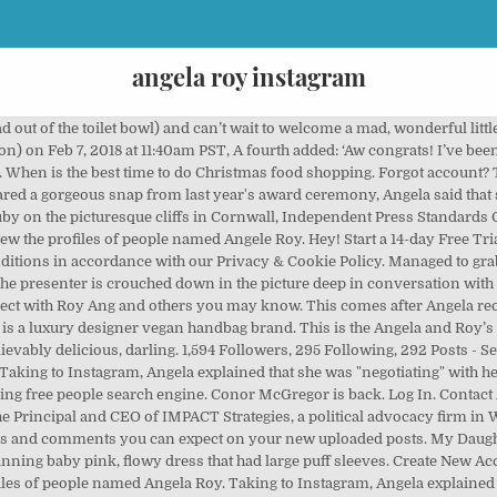
angela roy instagram
mme i kontakt med Roy Angela og andre du kanskje kjenner. In April 2019, Michael took to Instagram and shared a photo of the couple from when they were filming the 90 Day Fiance spinoff. It’s currently in the oven & will be ready by Springtime. To inquire about a licence to reproduce material, visit our Syndication site. Angela Scanlon has hung a stellar TV career on her bright, bubbly persona — but positivity doesn’t come easily. Then, days after 90 Day Fiance: Before the 90 Days Season 2's Tell-All special aired on TLC in October 2018, Angela changed her relationship status to "Engaged" on Facebook. www.angelaroy.de. See more of Angela Roy on Facebook. The One Show presenter also told fans what baby name she picked for her little one – Ruby Ellen Horgan. Angela captioned this snap saying: "Would quite like to get dressed up in a deliciously uncomfortable dress and be harassed by a pit of angry photographers, just for one night! 2,871 people follow this. This is the Angela and Roy’s first child, after they tied the knot in 2014. ", While her follower Rosie also commented saying: "Aww. For other inquiries Contact Us. Welcome to the world, peach ’. Somebody else said: "Feel your pain! In gingerbread form. *Really hoping he/she is ginger*‍♀️ #pregnancyannouncement, A post shared by Angela Scanlon (@angelascanlon) on Nov 16, 2017 at 11:28am PST, Alongside a picture of her looking pretty excited about becoming a mum for the first time, she wrote: ‘SO. Congratulations to the lovely couple! Total reach: 2244. Will Christmas markets go ahead this year? Angela with husband Roy Credit: Instagram/Angela Scanlon What makes you angry? View this post on Instagram A post shared by Angela “Overkill” Hill […] See what Angela Damarjian (amdamarjian) has discovered on Pinterest, the world's biggest collection of ideas. It’s currently in the oven & will be ready by Springtime. Katy Perry gives fans a rare update about daughter Daisy Dove, Cyber security experts reveal how to steer clear of online scams this Christmas, Mum shares a genius wrapping paper saving hack that’ll save you so much money, How to roast pork: How to cook roast pork with crackling, Child development stages: Ages 0-16 years. Page Transparency See More. Ruby Ellen Horgan… Born 25.02.18 at 3.29am – she is a dreamboat & we are so happy this little woman is ours. Fans of the Irish TV star, who also hosts Robot Wars, were quick to write on the comments section to congratulate her on the birth of her baby girl. "Swear I aged about 10 years in that heart stopping moment! We earn a commission for products purchased through some links in this article. We also have this beef daily. 12.3m Followers, 112 Following, 2,213 Posts - See Instagram photos and videos from Duke and Duchess of Cambridge (@kensingtonroyal) Visualizza i profili delle persone di nome Ange Roy. The new mum took to Instagram to share the lovely baby news with fans, revealing that she gave birth to a baby girl on February 25. @mommypr Instagram Influencer Profile - Contact Angela Roy "The Sun", "Sun", "Sun Online" are registered trademarks or trade names of News Group Newspapers Limited. TV presenter Angela Scanlon has shared a stunning snap of herself from last year's British Fashion Awards saying she would love to go get dressed up again. If someone doesn’t acknowledge that I’ve held the door open, I get really irate. Olyria Roy is an internationally-renowned model, singer, actress, and social media influencer who hails from St.Petersburg, Russia. Join Facebook to connect with Angela Ray and others you may know. That dress is gorgeous on you.". Usually involving tractors and roads. Join Facebook to connect with Angele Roy and others you may know. *Really hoping he/she is ginger*‍♀️ #pregnancyannouncement’. Iscriviti a Facebook per connetterti con Ange Roy e altre persone che potresti conoscere. May 17, 2013 - Grow your Instagram and Facebook presence with exclusive insights and best-in-class management tools for your team. 2,799 people like this. 「Roy Angela」という名前の人のプロフィールを表示Facebookに参加して、Roy Angelaさんや他の知り合いと交流しましょう。Facebookは、人々が簡単に情報をシェアできる、オープンでつながりのある世界の構築をお手伝いします。 About See All. SO. 119 Followers, 111 Following, 24 Posts - See Instagram photos and videos from Angela Roy (@angela_roy) Ang