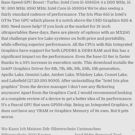
Wo Kann Ich Meinen Ddr-führerschein Umtauschen
,
Führerschein 2021 Kosten
,
Ipad Mdm Removal Tool
,