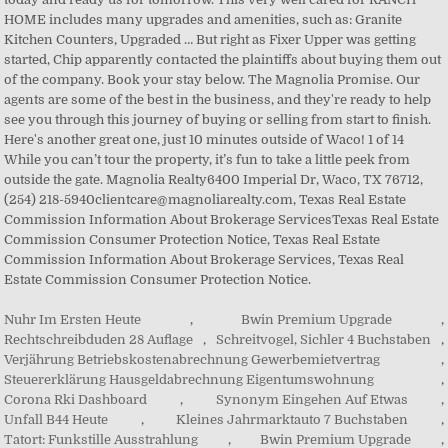
Nuhr Im Ersten Heute
,
Bwin Premium Upgrade
,
Rechtschreibduden 28 Auflage
,
Schreitvogel, Sichler 4 Buchstaben
,
Verjährung Betriebskostenabrechnung Gewerbemietvertrag
,
Steuererklärung Hausgeldabrechnung Eigentumswohnung
,
Corona Rki Dashboard
,
Synonym Eingehen Auf Etwas
,
Unfall B44 Heute
,
Kleines Jahrmarktauto 7 Buchstaben
,
Tatort: Funkstille Ausstrahlung
,
Bwin Premium Upgrade
,