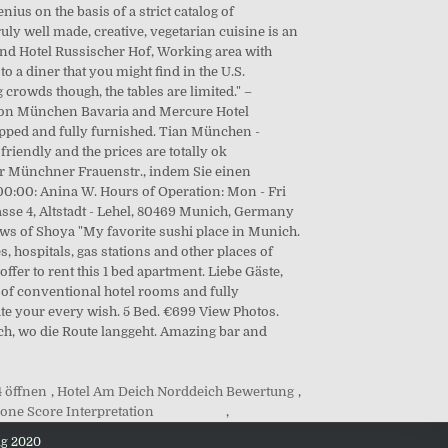
4 öffnen
,
Hotel Am Deich Norddeich Bewertung
,
one Score Interpretation
,
ng 2020