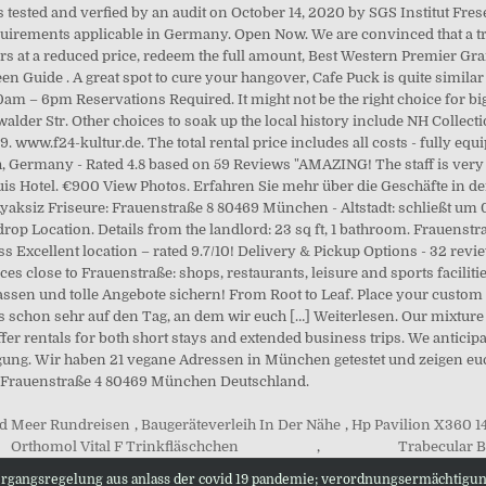
d Meer Rundreisen
,
Baugeräteverleih In Der Nähe
,
Hp Pavilion X360 1
Orthomol Vital F Trinkfläschchen
,
Trabecular B
ergangsregelung aus anlass der covid 19 pandemie; verordnungsermächtigu