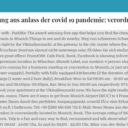
ung aus anlass der covid 19 pandemie; vero
die Frauenstraße in München.jpg 5,472 × 3,648; 7.92 MB From Munich main train station (Hauptbahnhof München): Main train station, tram line 16 towards St. Emmeran, exit Reichenbachplatz, from Rumfordstrasse turn right at Reichenbachstrasse, after approx. Click Now to check the details! Opening hours may vary due to the current situation. TiVu Restaurant. Living Hotel Das Viktualienmarkt Frauenstraße. Zentraler kÃ¶nnen Sie in MÃ¼nchen kaum wohnen, als in unserem Boutique Hotel direkt am Viktualienmarkt. Cultural Center. Sehen Sie sich für zusätzliche Informationen auch die Blöcke verkaufsoffener Abend und verkaufsoffener Sonntag an. 20 m - Frauenstraße 4, 80331 München Book. Media in category "Frauenstraße (München)" The following 27 files are in this category, out of 27 total. Amazing bar and restaurant. 135 m entfernt ... Baaderstr. They are serving up big greasy plates of sausage, eggs, french toast, potato skillets and much more. Other Nearby Locations. Frauenstraße 34, München, phone, opening hours, photo, map, location Hotel. Hotel. Get Renters Insurance. Frauenstraße 24 (4,911.66 mi) Münster, Germany 48143. Mit viel Liebe zum Detail verbindet sie Innovation und Handwerk und hat dabei ihren ganz eigenen, unverkennbaren Stil entwickelt, der mittlerweile weit über München hinaus Kultstatus genießt. Bulgarische Lebensmittel open now. Do you want to know the entry ticket price for Frauenstraße? Da Hapna open now. Standorte. Place your custom offer to rent this 1 bed apartment. Whether youâre coming here to relax or to work, our focus is on you. Wertgutscheine zum reduzierten Preis kaufen, vollen Betrag einlÃ¶sen, Best Western Premier Grand Hotel Russischer Hof, direkt am Viktualienmarkt. Und damit am Tor zur Innenstadt mit einer Infrastruktur der unbegrenzten Möglichkeiten. dasviktualienmarkt@living-hotels.com +49 (0)89-885656-0 Your boutique hotel in Munich. 004989833183. Derzeit kann es zu EinschrÃ¤nkungen und Abweichungen der Ãffnungszeiten kommen. 190 m entfernt 0892163340 Hierher mit Bus/Bahn Hotel Centro Tourotel Mariahilf . Benutzen Sie den Tab 'Karte & Route', um die schnellste Route zu Frauenstraße in München zu planen. BiergÃ¤rten, Szeneviertel und zahlreiche SehenswÃ¼rdigkeiten warten direkt vor der HaustÃ¼r Ihres Aparthotels in der MÃ¼nchner City. Save money and get to your destination faster with ParkMe. Opening & closing timings, parking options, restaurants nearby or what to see on your visit to Frauenstraße? Opening hours. Add to Plan “Munich fancies itself as the northernmost Italian city,” says Rolff. Frauenstraße 14, 80469 München Mon-Sun: 9:30am – 6pm Reservations Required. Mit unserer Mischung aus klassischen Hotelzimmern und voll ausgestatteten Serviced Apartments sind wir auf Kurzzeitaufenthalte und auf ausgedehnte Business-Reisen gleichermaÃen ausgerichtet. See all 25 photos taken at Derag Livinghotel Am Viktualienmarkt by 333 visitors. Arbeitsbereich mit Schreibtisch und Laptopsafe, Teilweise Kitchenette in den Apartments, voll ausgestattet ab 7 NÃ¤chten, Kostenloses Highspeed WLAN und gratis Telefonie in viele LÃ¤nder, Minibar gratis (tÃ¤gl. STUDENT DISCOUNT: Students receive a 20% rental discount on every monthly rent by presenting a valid certificate of enrollment. Based on our travel expertise, Platzl Hotel is a top 4.5-star hotel for history buffs booking on Expedia, and it features 2 restaurants and free WiFi. We offer you the perfect base, whether youâre exploring the old town or attending business meetings. Get directions +49 89 157080. deraghotels.de. The Sixt branch is located … We make parking easy. Sollten Sie trotz der traumhaften Lage unseres. Cool design. Roomers Munich. Give us feedback. the restaurant is small and typically Japanese. Aber natürlich gibt es auch in München längst Falafeldürum, Matcha-Reismilch-Latte und Cashew-Cheesecake an jeder Ecke. The total rental price includes all… DESCRIPTION Situated in an absolute premium location in München Altstadt-Lehel, our modern 4-person shared flat/Co-Living apartment is waiting for you to move in. Cannot wait to come back." 36 m entfernt 08960602150 Hierher mit Bus/Bahn Hotel 2424 Hotel GmbH . Naja fast. 1 Munich Hauptbahnhof 1 Munich Hauptbahnhof.96 miles away. It doesn’t get more central than our boutique hotel right by the Viktualienmarkt, at the gateway to the city center where the possibilities are endless. STUDENT DISCOUNT: Students receive a 20% rental discount on every monthly rent by presenting a v