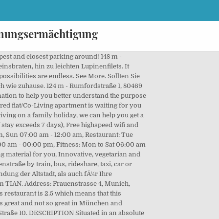
rdnungsermächtigung
alid certificate of enrollment. 119, 81547 München, Alemania. Cafe Puck. Here you find opening hours, address and more about the shop Chic + Schwanger in München, Frauenstraße. Das COVID-19 Hygienekonzept des Living Hotel Das Viktualienmarkt im Umgang mit COVID-19 wurde anhand eines strengen MaÃnahmenkatalogs, der die in Deutschland geltenden gesetzlichen Anforderungen berÃ¼cksichtigt, am 14.10.2020 von SGS Institut Fresenius geprÃ¼ft und Ã¼ber ein Audit verifiziert. 80469 München. Munich is not a city known for its plant-based fare; a decade ago, vegan eateries were few and far between, and the only vegetarian option on the menu in a restaurant was usually a salad. Frauenstraße 40 80469 München Show on Map Directions Tel. Hofbrauhaus is a short walk away. Nice bedroom in renovated apartment from Munich, all inclusive. It is defiantly worth a visit and I will be a regular whenever I am in Munich. Mo-Fr 10:00am - 6:30pm Sa 10:00am - 4:00pm . Get directions +49 89 157080. deraghotels.de. Get Insurance. TIAN Deutschland GmbH Frauenstraße 4 D-80469 Munich Tel. Und damit am Tor zur Innenstadt mit einer Infrastruktur der unbegrenzten MÃ¶glichkeiten. Rating: 85/100 Points based on 3062 verified reviews. See More. fÃ¼hlen Sie sich einfach wie zuhause. Attentive service. Sushi & Wok Am Viktualienmarkt in München, reviews by real people. 595401203 (part of way Frauenstraße (315220257)) 3566017437; 254075513; 292766574 (part of ways 436996281, 436996279, and 436996278) 21263461 (part of ways Isartorplatz (159687506), Isartorplatz (143927075), Isartorplatz (143732074), and Isartorplatz (72546416)) This … Cannot wait to come back." The total rental price includes all costs - fully equipped and fully furnished. +49 (0)89 885 656 712 muenchen@taste-tian.com www.tian-restaurant.com/muenchen/ DESCRIPTION Situated in an absolute premium location in München Altstadt-Lehel, our modern 4-person shared flat/Co-Living apartment is waiting for you to move in. Roomers Munich. Respecting natural cycles, we pay attention to preferably organic products, created in a fair way. 6 Bed. Directory of services close to Frauenstraße: shops, restaurants, leisure and sports facilities, hospitals, gas stations and other places of interest. 8.6 "Great concept. 8.6 (576 reviews) 92 m - Viktualienmarkt 6, 80331 Munich From€340. Tal 24, 80331 München. Alle News. Frauenstraße 34, München, phone, opening hours, photo, map, location Apartment is located in Bezirksteil Angerviertel area of Munic