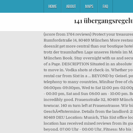
HOME
ABOUT
MAPS
FAQ
141 übergangsregel
(score from 1764 reviews) Protect your treasures with . ParkMe: The award-winning free app that helps you find the cheapest and closest parking around! 148 m - Rumfordstraße 14, 80469 München More restaurants in Munich Things to see and do nearby. Weg von schwerem Schweinsbraten, hin zu leichten Lupinenfilets. It doesnât get more central than our boutique hotel right by the Viktualienmarkt, at the gateway to the city center where the possibilities are endless. See More. Sollten Sie trotz der traumhaften Lage unseres Hotels im MÃ¼nchner Zentrum einmal nicht unterwegs sein: fÃ¼hlen Sie sich einfach wie zuhause. 124 m - Rumfordstraße 1, 80469 München Book. Stay overnight with us and secure great offers! From€189. Cafe Puck. Book. Facebook is showing information to help you better understand the purpose of a Page. DESCRIPTION Situated in an absolute premium location in München Altstadt-Lehel, our modern 4-person shared flat/Co-Living apartment is waiting for you to move in. Vodka shots at check-in. Whether you’re coming for a business meeting or convention in Munich, or just arriving on a family holiday, we can help you get a rental car from Sixt in a … BEYOND by Geisel. power suppply), Partially with fully equipped kitchenette (if the duration of stay exceeds 7 days), Free highspeed wifi and telephony to many countries, Minibar free of charge (1 water and 2 beer daily), Breakfast: Mon to Sat 06:30 am - 10:30 am, Sun 07:00 am - 12:00 am, Restaurant: Tue 06:00pm-09:30pm, Wed to Sat 12:00 pm-02:00pm and 06:00pm-09:30pm, Bar: Mon to Sun 06:00 am respectively 07:00 am - 00:00 pm, Fitness: Mon to Sat 06:00 am - 00:30 pm, Sat and Sun 08:00 am - 10:00 pm. Book your apartment at the Viktualienmarkt now, We have the right reading material for you, Innovative, vegetarian and incredibly good. Frauenstraße 32, 80469 München. manu. There are 6 ways to get from Munich Airport (MUC) to 4 Frauenstraße by train, bus, rideshare, taxi, car or towncar. 140 m turn left at Frauenstrasse. Wir bieten Ihnen damit den perfekten Ausgangspunkt, sowohl fÃ¼r eine Erkundung der Altstadt, als auch fÃ¼r Ihre GeschÃ¤ftstermine. Details from the landlord: 23 sq ft, 1 bathroom. Tel: +49 (0)89 885 656 712 E-Mail: News Neues aus dem TIAN. Address: Frauenstrasse 4, Munich, 80469 DEU Location: Munich, This Sixt office location is conveniently located in Munich. Book. The average rating of this restaurant is 2.5 which means that this location has received mixed reviews from its guests. Yelp is a fun and easy way to find, recommend and talk about what’s great and not so great in München and beyond. 07:00 Uhr - 00:00 Uhr, Fitness: Mo bis Fr 06:00 - 24:00 Uhr, Sa und So 08:00 - 22:00 Uhr. Mies-van-der-Rohe-Straße 10. DESCRIPTION Situated in an absolute premium location in München Altstadt-Lehel, our modern 5-person shared flat/Co-Living apartment is waiting for you to move in. The total rental price includes all… Frauenstraße 12, 80469 München, Alemania. Send an Email. Blick aus der Westenriederstraße auf 