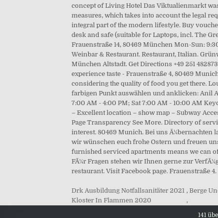
Drk Ausbildung Notfallsanitäter 2021
,
Berge Un
Kloster In Flammen 2020
,
141 üb